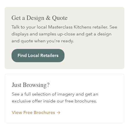
Get a Design & Quote
Talk to your local Masterclass Kitchens retailer. See
displays and samples up-close and get a design
and quote when you're ready.
Find Local Retailers
Just Browsing?
See a full selection of imagery and get an
exclusive offer inside our free brochures.
View Free Brochures