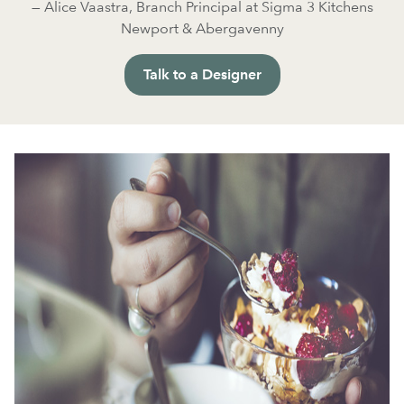
— Alice Vaastra, Branch Principal at Sigma 3 Kitchens
Newport & Abergavenny
Talk to a Designer