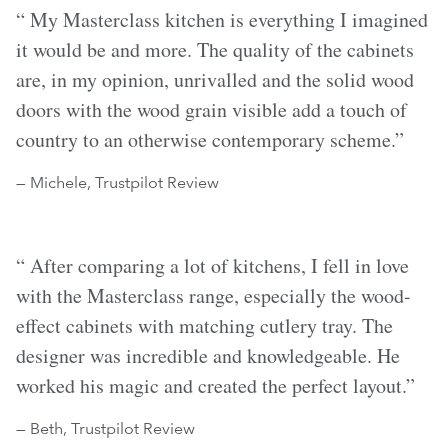
“ My Masterclass kitchen is everything I imagined
it would be and more. The quality of the cabinets
are, in my opinion, unrivalled and the solid wood
doors with the wood grain visible add a touch of
country to an otherwise contemporary scheme.”
— Michele, Trustpilot Review
“ After comparing a lot of kitchens, I fell in love
with the Masterclass range, especially the wood-
effect cabinets with matching cutlery tray. The
designer was incredible and knowledgeable. He
worked his magic and created the perfect layout.”
— Beth, Trustpilot Review