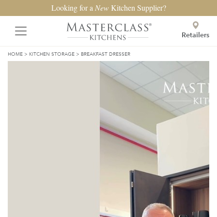
Looking for a
New
Kitchen Supplier?
Retailers
HOME
>
KITCHEN STORAGE
>
BREAKFAST DRESSER