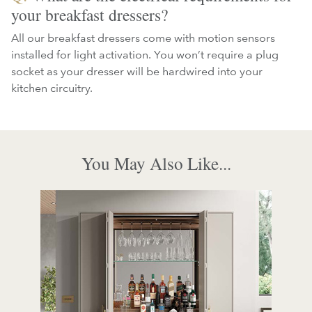
your breakfast dressers?
All our breakfast dressers come with motion sensors
installed for light activation. You won’t require a plug
socket as your dresser will be hardwired into your
kitchen circuitry.
You May Also Like...