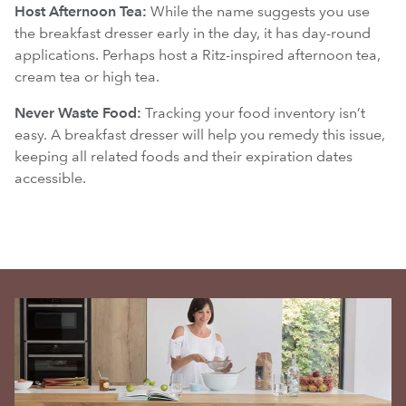
Host Afternoon Tea:
While the name suggests you use
the breakfast dresser early in the day, it has day-round
applications. Perhaps host a Ritz-inspired afternoon tea,
cream tea or high tea.
Never Waste Food:
Tracking your food inventory isn’t
easy. A breakfast dresser will help you remedy this issue,
keeping all related foods and their expiration dates
accessible.