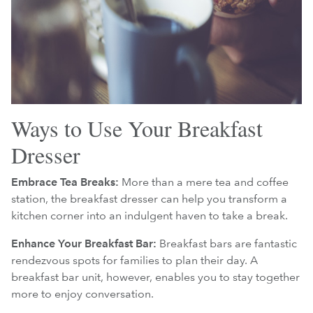
Ways to Use Your Breakfast
Dresser
Embrace Tea Breaks:
More than a mere tea and coffee
station, the breakfast dresser can help you transform a
kitchen corner into an indulgent haven to take a break.
Enhance Your Breakfast Bar:
Breakfast bars are fantastic
rendezvous spots for families to plan their day. A
breakfast bar unit, however, enables you to stay together
more to enjoy conversation.