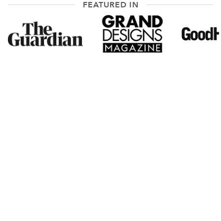
FEATURED IN