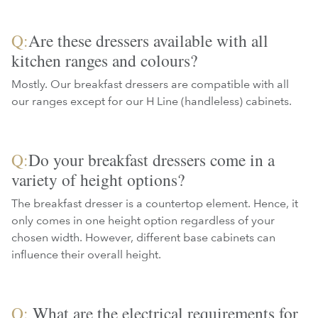
Q:
Are these dressers available with all
kitchen ranges and colours?
Mostly. Our breakfast dressers are compatible with all
our ranges except for our H Line (handleless) cabinets.
Q:
Do your breakfast dressers come in a
variety of height options?
The breakfast dresser is a countertop element. Hence, it
only comes in one height option regardless of your
chosen width. However, different base cabinets can
influence their overall height.
Q:
What are the electrical requirements for