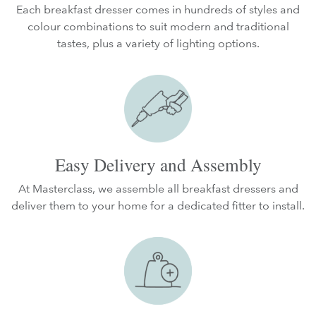
Each breakfast dresser comes in hundreds of styles and
colour combinations to suit modern and traditional
tastes, plus a variety of lighting options.
Easy Delivery and Assembly
At Masterclass, we assemble all breakfast dressers and
deliver them to your home for a dedicated fitter to install.