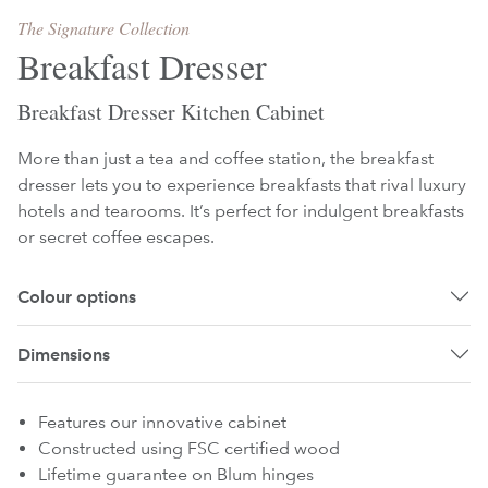
The Signature Collection
Breakfast Dresser
Breakfast Dresser Kitchen Cabinet
More than just a tea and coffee station, the breakfast
dresser lets you to experience breakfasts that rival luxury
hotels and tearooms. It’s perfect for indulgent breakfasts
or secret coffee escapes.
Colour options
Dimensions
Features our innovative cabinet
Constructed using FSC certified wood
Lifetime guarantee on Blum hinges