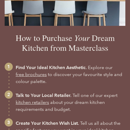
Your
How to Purchase
Dream
Kitchen from Masterclass
Find Your Ideal Kitchen Aesthetic.
Explore our
free brochures
to discover your favourite style and
colour palette.
Talk to Your Local Retailer.
Tell one of our expert
kitchen retailers
about your dream kitchen
requirements and budget.
Create Your Kitchen Wish List.
Tell us all about the