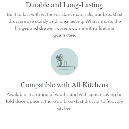
Durable and Long-Lasting
Built to last with water-resistant materials, our breakfast
dressers are sturdy and long-lasting. What’s more, the
hinges and drawer runners come with a lifetime
guarantee.
Compatible with All Kitchens
Available in a range of widths and with space-saving bi-
fold door options, there’s a breakfast dresser to fit every
kitchen.