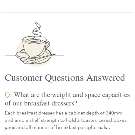
Customer Questions Answered
Q:
What are the weight and space capacities
of our breakfast dressers?
Each breakfast dresser has a cabinet depth of 340mm
and ample shelf strength to hold a toaster, cereal boxes,
jams and all manner of breakfast paraphernalia.