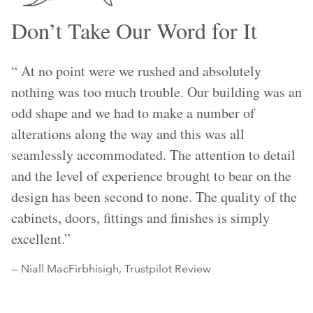
Don’t Take Our Word for It
“ At no point were we rushed and absolutely
nothing was too much trouble. Our building was an
odd shape and we had to make a number of
alterations along the way and this was all
seamlessly accommodated. The attention to detail
and the level of experience brought to bear on the
design has been second to none. The quality of the
cabinets, doors, fittings and finishes is simply
excellent.”
— Niall MacFirbhisigh, Trustpilot Review