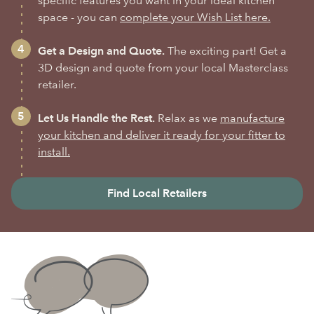
specific features you want in your ideal kitchen
space - you can
complete your Wish List here.
Get a Design and Quote.
The exciting part! Get a
3D design and quote from your local Masterclass
retailer.
Let Us Handle the Rest.
Relax as we
manufacture
your kitchen and deliver it ready for your fitter to
install.
Find Local Retailers