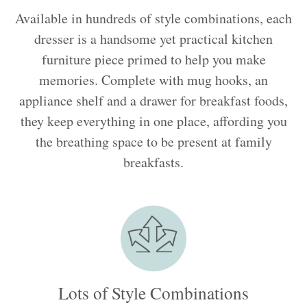
Available in hundreds of style combinations, each
dresser is a handsome yet practical kitchen
furniture piece primed to help you make
memories. Complete with mug hooks, an
appliance shelf and a drawer for breakfast foods,
they keep everything in one place, affording you
the breathing space to be present at family
breakfasts.
Lots of Style Combinations