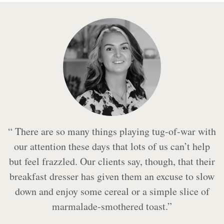
“ There are so many things playing tug-of-war with
our attention these days that lots of us can’t help
but feel frazzled. Our clients say, though, that their
breakfast dresser has given them an excuse to slow
down and enjoy some cereal or a simple slice of
marmalade-smothered toast.”