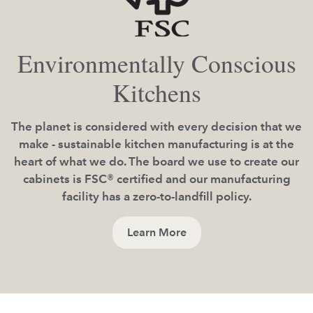
Environmentally Conscious
Kitchens
The planet is considered with every decision that we
make - sustainable kitchen manufacturing is at the
heart of what we do. The board we use to create our
cabinets is FSC® certified and our manufacturing
facility has a zero-to-landfill policy.
Learn More