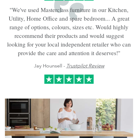
"We've used Masterclass furniture in our Kitchen,
Utility, Home Office and spare bedroom... A great
range of options, colours, sizes etc. Would highly
recommend their products and would suggest
looking for your local independent retailer who can
provide the care and attention it deserves!"
Jay Hounsell -
Trustpilot Review