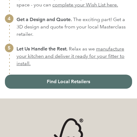
space - you can
complete your Wish List here.
Get a Design and Quote.
The exciting part! Get a
3D design and quote from your local Masterclass
retailer.
Let Us Handle the Rest.
Relax as we
manufacture
your kitchen and deliver it ready for your fitter to
install.
Find Local Retailers