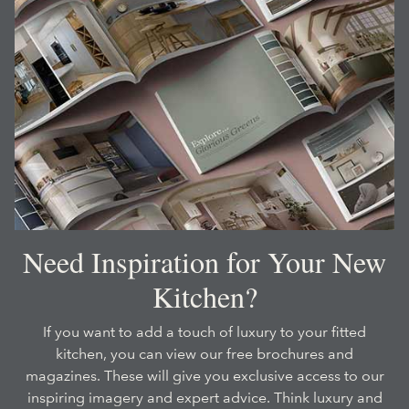
Need Inspiration for Your New
Kitchen?
If you want to add a touch of luxury to your fitted
kitchen, you can view our free brochures and
magazines. These will give you exclusive access to our
inspiring imagery and expert advice. Think luxury and