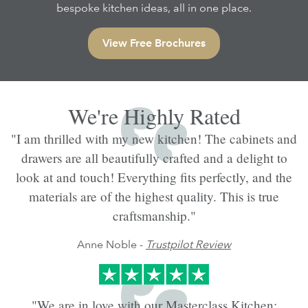
bespoke kitchen ideas, all in one place.
View Free Brochures
We're Highly Rated
"I am thrilled with my new kitchen! The cabinets and
drawers are all beautifully crafted and a delight to
look at and touch! Everything fits perfectly, and the
materials are of the highest quality. This is true
craftsmanship."
Anne Noble -
Trustpilot Review
"We are in love with our Masterclass Kitchen;