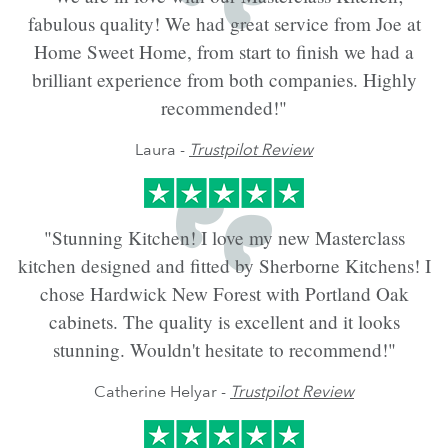
fabulous quality! We had great service from Joe at
Home Sweet Home, from start to finish we had a
brilliant experience from both companies. Highly
recommended!"
Laura -
Trustpilot Review
"Stunning Kitchen! I love my new Masterclass
kitchen designed and fitted by Sherborne Kitchens! I
chose Hardwick New Forest with Portland Oak
cabinets. The quality is excellent and it looks
stunning. Wouldn't hesitate to recommend!"
Catherine Helyar -
Trustpilot Review