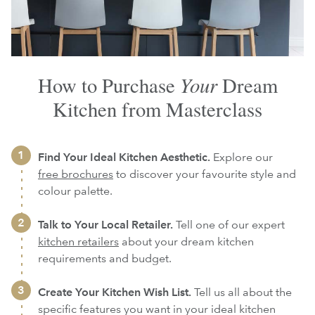
Your
How to Purchase
Dream
Kitchen from Masterclass
Find Your Ideal Kitchen Aesthetic.
Explore our
free brochures
to discover your favourite style and
colour palette.
Talk to Your Local Retailer.
Tell one of our expert
kitchen retailers
about your dream kitchen
requirements and budget.
Create Your Kitchen Wish List.
Tell us all about the
specific features you want in your ideal kitchen