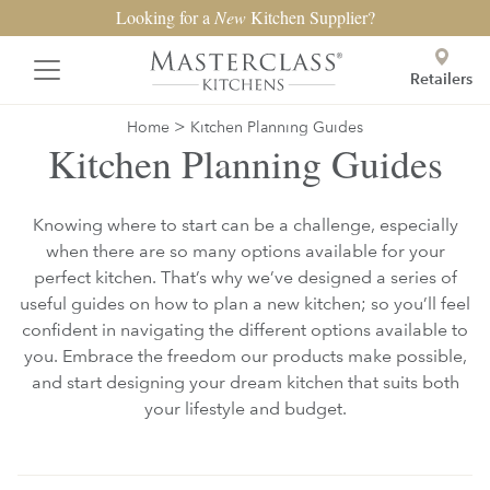
Looking for a
New
Kitchen Supplier?
Retailers
>
Home
Kitchen Planning Guides
Kitchen Planning Guides
Knowing where to start can be a challenge, especially
when there are so many options available for your
perfect kitchen. That’s why we’ve designed a series of
useful guides on how to plan a new kitchen; so you’ll feel
confident in navigating the different options available to
you. Embrace the freedom our products make possible,
and start designing your dream kitchen that suits both
your lifestyle and budget.