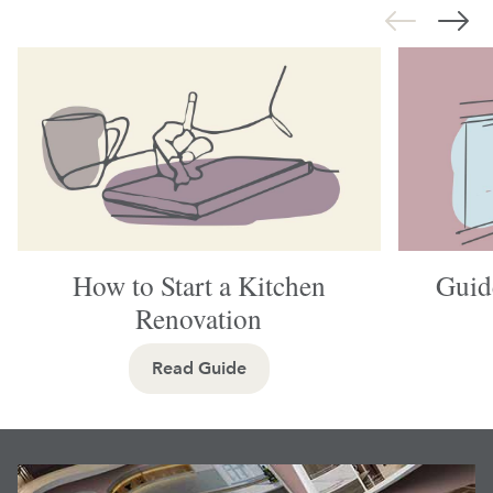
How to Start a Kitchen
Guid
Renovation
Read Guide