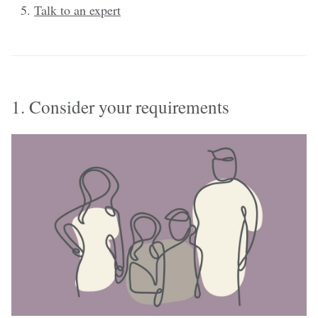
Talk to an expert
1. Consider your requirements