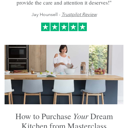
provide the care and attention it deserves!"
Jay Hounsell -
Trustpilot Review
Your
How to Purchase
Dream
Kitchen from Masterclass