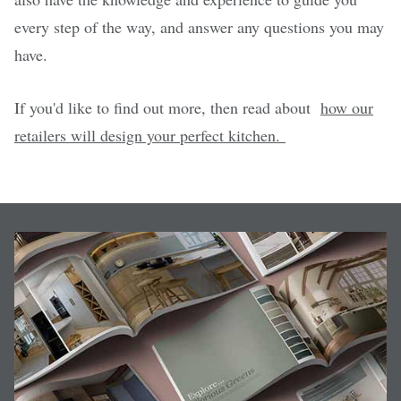
every step of the way, and answer any questions you may
have.
If you'd like to find out more, then read about
how our
retailers will design your perfect kitchen.