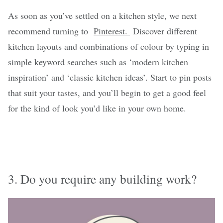
As soon as you’ve settled on a kitchen style, we next
recommend turning to
Pinterest.
Discover different
kitchen layouts and combinations of colour by typing in
simple keyword searches such as ‘modern kitchen
inspiration’ and ‘classic kitchen ideas’. Start to pin posts
that suit your tastes, and you’ll begin to get a good feel
for the kind of look you’d like in your own home.
3. Do you require any building work?