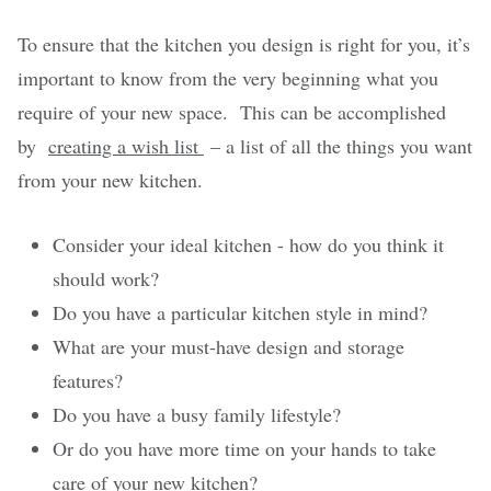
To ensure that the kitchen you design is right for you, it’s
important to know from the very beginning what you
require of your new space. This can be accomplished
by
creating a wish list
– a list of all the things you want
from your new kitchen.
Consider your ideal kitchen - how do you think it
should work?
Do you have a particular kitchen style in mind?
What are your must-have design and storage
features?
Do you have a busy family lifestyle?
Or do you have more time on your hands to take
care of your new kitchen?