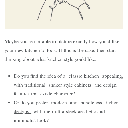
Maybe you’re not able to picture exactly how you’d like
your new kitchen to look. If this is the case, then start
thinking about what kitchen style you’d like.
Do you find the idea of a
classic kitchen
appealing,
with traditional
shaker style cabinets
and design
features that exude character?
Or do you prefer
modern
and
handleless kitchen
designs
, with their ultra-sleek aesthetic and
minimalist look?