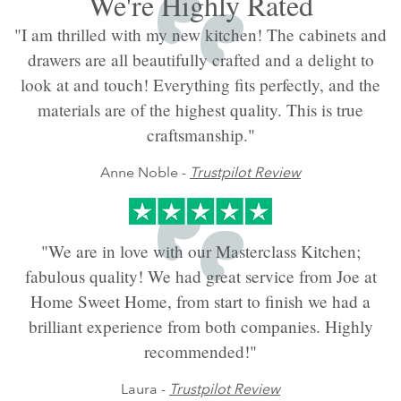
We're Highly Rated
"I am thrilled with my new kitchen! The cabinets and
drawers are all beautifully crafted and a delight to
look at and touch! Everything fits perfectly, and the
materials are of the highest quality. This is true
craftsmanship."
Anne Noble -
Trustpilot Review
"We are in love with our Masterclass Kitchen;
fabulous quality! We had great service from Joe at
Home Sweet Home, from start to finish we had a
brilliant experience from both companies. Highly
recommended!"
Laura -
Trustpilot Review