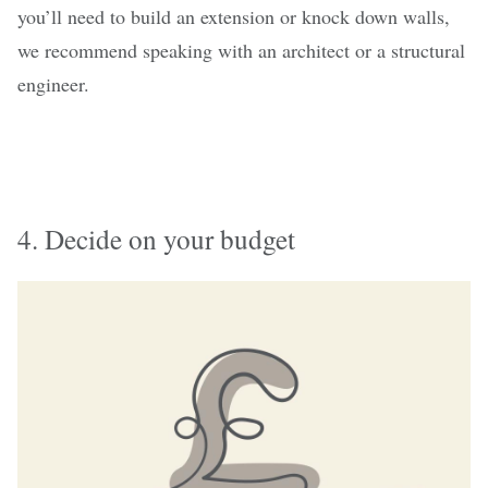
you’ll need to build an extension or knock down walls,
we recommend speaking with an architect or a structural
engineer.
4. Decide on your budget