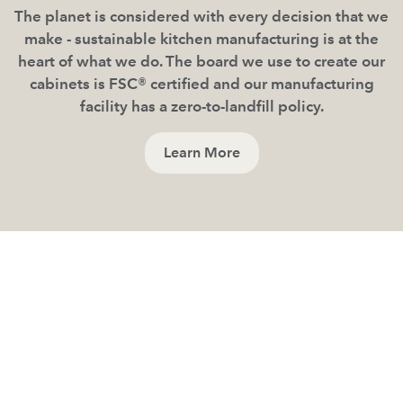
The planet is considered with every decision that we
make - sustainable kitchen manufacturing is at the
heart of what we do. The board we use to create our
cabinets is FSC® certified and our manufacturing
facility has a zero-to-landfill policy.
Learn More