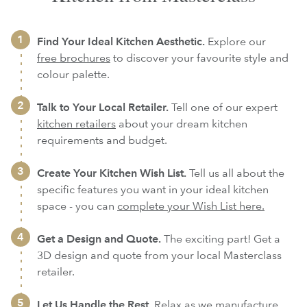
Find Your Ideal Kitchen Aesthetic.
Explore our
free brochures
to discover your favourite style and
colour palette.
Talk to Your Local Retailer.
Tell one of our expert
kitchen retailers
about your dream kitchen
requirements and budget.
Create Your Kitchen Wish List.
Tell us all about the
specific features you want in your ideal kitchen
space - you can
complete your Wish List here.
Get a Design and Quote.
The exciting part! Get a
3D design and quote from your local Masterclass
retailer.
Let Us Handle the Rest.
Relax as we
manufacture