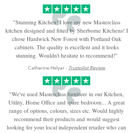
"Stunning Kitchen! I love my new Masterclass
kitchen designed and fitted by Sherborne Kitchens! I
chose Hardwick New Forest with Portland Oak
cabinets. The quality is excellent and it looks
stunning. Wouldn't hesitate to recommend!"
Catherine Helyar -
Trustpilot Review
"We've used Masterclass furniture in our Kitchen,
Utility, Home Office and spare bedroom... A great
range of options, colours, sizes etc. Would highly
recommend their products and would suggest
looking for your local independent retailer who can