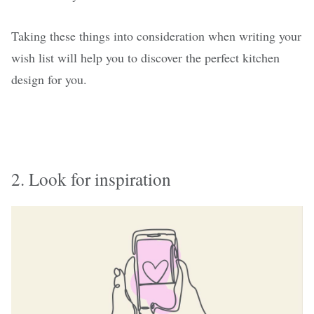
Taking these things into consideration when writing your
wish list will help you to discover the perfect kitchen
design for you.
2. Look for inspiration