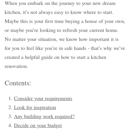
When you embark on the journey to your new dream
kitchen, it’s not always easy to know where to start.
Maybe this is your first time buying a house of your own,
or maybe you’re looking to refresh your current home.
No matter your situation, we know how important it is
for you to feel like you’re in safe hands - that’s why we’ve
created a helpful guide on how to start a kitchen
renovation.
Contents:
Consider your requirements
Look for inspiration
Any building work required?
Decide on your budget