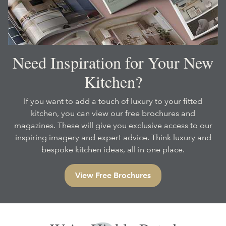
Need Inspiration for Your New
Kitchen?
If you want to add a touch of luxury to your fitted
kitchen, you can view our free brochures and
magazines. These will give you exclusive access to our
inspiring imagery and expert advice. Think luxury and
bespoke kitchen ideas, all in one place.
View Free Brochures