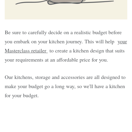
Be sure to carefully decide on a realistic budget before
you embark on your kitchen journey. This will help
your
Masterclass retailer
to create a kitchen design that suits
your requirements at an affordable price for you.
Our kitchens, storage and accessories are all designed to
make your budget go a long way, so we'll have a kitchen
for your budget.