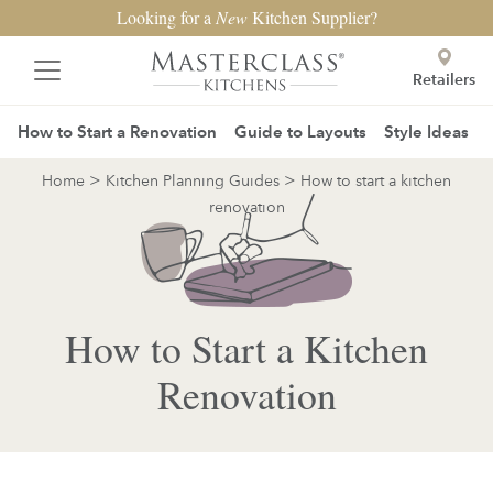
Looking for a
New
Kitchen Supplier?
Retailers
How to Start a Renovation
Guide to Layouts
Style Ideas
>
>
Home
Kitchen Planning Guides
How to start a kitchen
renovation
How to Start a Kitchen
Renovation