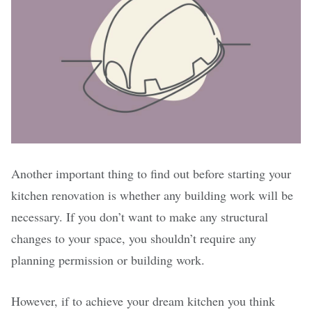
Another important thing to find out before starting your
kitchen renovation is whether any building work will be
necessary. If you don’t want to make any structural
changes to your space, you shouldn’t require any
planning permission or building work.
However, if to achieve your dream kitchen you think