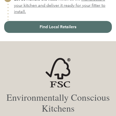
your kitchen and deliver it ready for your fitter to
install.
Find Local Retailers
Environmentally Conscious
Kitchens