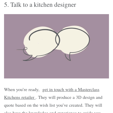
5. Talk to a kitchen designer
When you’re ready,
get in touch with a Masterclass
Kitchens retailer
. They will produce a 3D design and
quote based on the wish list you’ve created. They will
also have the knowledge and experience to guide you