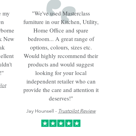
e my
"We've used Masterclass
en
furniture in our Kitchen, Utility,
rborne
Home Office and spare
ck New
bedroom... A great range of
ak
options, colours, sizes etc.
ellent
Would highly recommend their
ldn't
products and would suggest
!"
looking for your local
independent retailer who can
lot
provide the care and attention it
deserves!"
Jay Hounsell -
Trustpilot Review