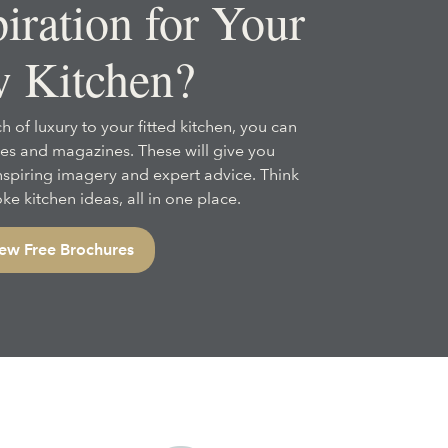
iration for Your
 Kitchen?
h of luxury to your fitted kitchen, you can
es and magazines. These will give you
inspiring imagery and expert advice. Think
e kitchen ideas, all in one place.
ew Free Brochures