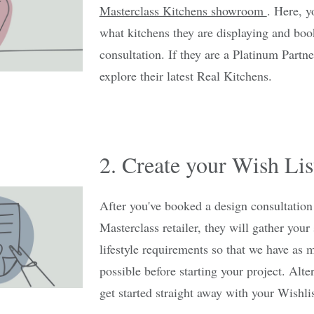
Masterclass Kitchens showroom
. Here, y
what kitchens they are displaying and boo
consultation. If they are a Platinum Partner
explore their latest Real Kitchens.
2. Create your Wish Lis
After you've booked a design consultation
Masterclass retailer, they will gather your
lifestyle requirements so that we have as 
possible before starting your project. Alte
get started straight away with your Wishlis