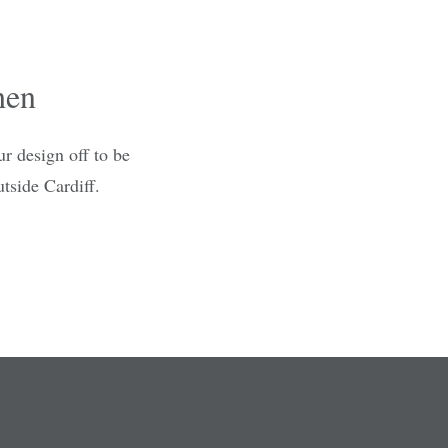
hen
r design off to be
tside Cardiff.