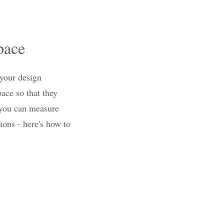
pace
 your design
pace so that they
, you can measure
ons - here's how to