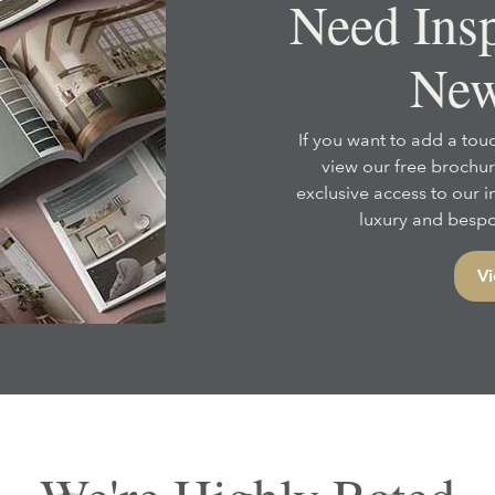
Need Insp
New
If you want to add a touc
view our free brochur
exclusive access to our 
luxury and bespok
Vi