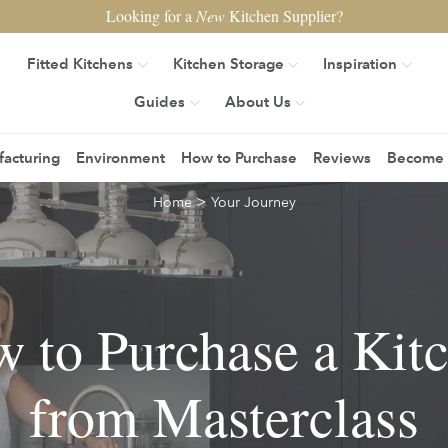
Looking for a
New
Kitchen Supplier?
Fitted Kitchens
Kitchen Storage
Inspiration
Guides
About Us
acturing
Environment
How to Purchase
Reviews
Become a
>
Home
Your Journey
 to Purchase a Kit
from Masterclass