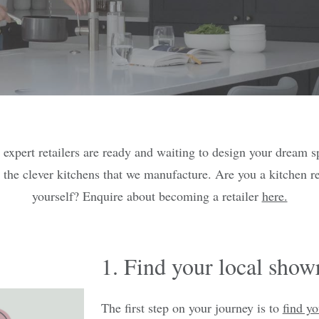
 expert retailers are ready and waiting to design your dream s
 the clever kitchens that we manufacture. Are you a kitchen re
yourself? Enquire about becoming a retailer
here.
1. Find your local sho
The first step on your journey is to
find yo