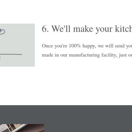
6. We'll make your kitc
Once you're 100% happy, we will send you
made in our manufacturing facility, just ou