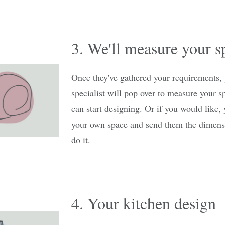
3. We'll measure your s
Once they've gathered your requirements,
specialist will pop over to measure your s
can start designing. Or if you would like
your own space and send them the dimensi
do it.
4. Your kitchen design