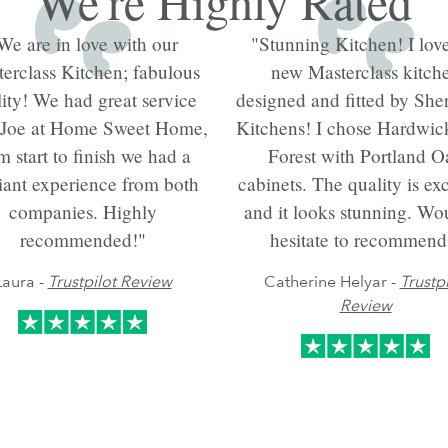
We're Highly Rated
We are in love with our
"Stunning Kitchen! I lov
erclass Kitchen; fabulous
new Masterclass kitch
ity! We had great service
designed and fitted by She
 Joe at Home Sweet Home,
Kitchens! I chose Hardwi
m start to finish we had a
Forest with Portland O
liant experience from both
cabinets. The quality is exc
companies. Highly
and it looks stunning. Wou
recommended!"
hesitate to recommend
Laura -
Trustpilot Review
Catherine Helyar -
Trustpi
Review