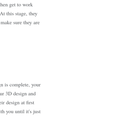
then get to work
At this stage, they
o make sure they are
gn is complete, your
our 3D design and
ir design at first
 you until it's just