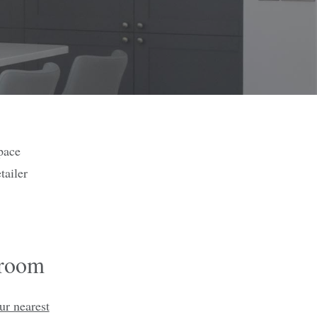
pace
tailer
wroom
ur nearest