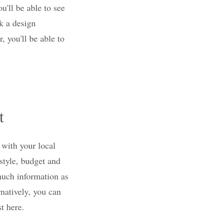
ou'll be able to see
k a design
, you'll be able to
t
 with your local
 style, budget and
much information as
rnatively, you can
t here.