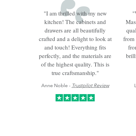
"I am thrilled with my new
"
kitchen! The cabinets and
Mast
drawers are all beautifully
qual
crafted and a delight to look at
from
and touch! Everything fits
fro
perfectly, and the materials are
bril
of the highest quality. This is
true craftsmanship."
Anne Noble -
Trustpilot Review