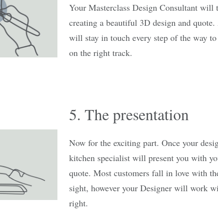
Your Masterclass Design Consultant will 
creating a beautiful 3D design and quote. 
will stay in touch every step of the way t
on the right track.
5. The presentation
Now for the exciting part. Once your desi
kitchen specialist will present you with y
quote. Most customers fall in love with the
sight, however your Designer will work with
right.