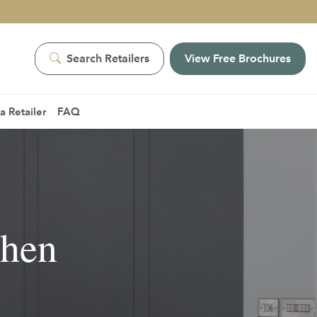
Search Retailers
View Free Brochures
 Retailer
FAQ
chen