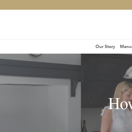
Our Story
Manuf
How