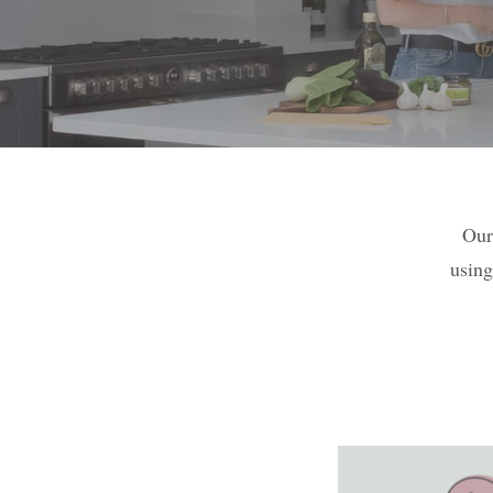
Our
using