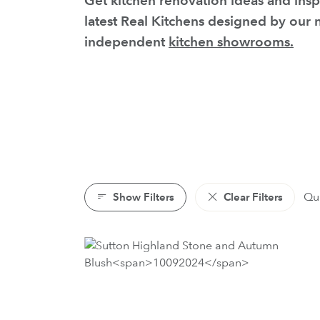
Get kitchen renovation ideas and insp
latest Real Kitchens designed by our
independent
kitchen showrooms.
Show Filters
Clear Filters
Qui