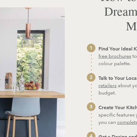
Dream
Ma
Find Your Ideal K
free brochures
to
colour palette.
Talk to Your Local
retailers
about yo
budget.
Create Your Kitch
specific features
you can
complete
Get a Design and