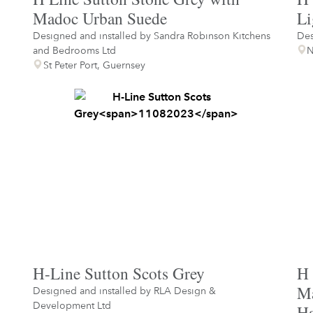
Madoc Urban Suede
Li
Designed and installed by
Sandra Robinson Kitchens
Des
and Bedrooms Ltd
N
St Peter Port, Guernsey
H-Line Sutton Scots Grey
H 
Ma
Designed and installed by
RLA Design &
Development Ltd
Ha