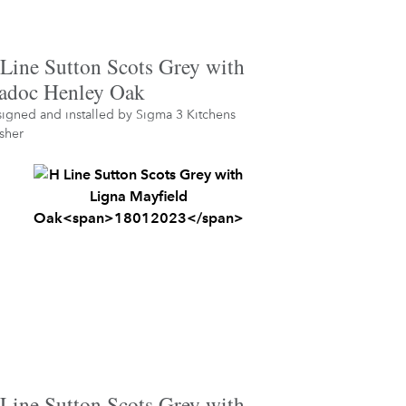
Line Sutton Scots Grey with
doc Henley Oak
igned and installed by
Sigma 3 Kitchens
sher
Line Sutton Scots Grey with