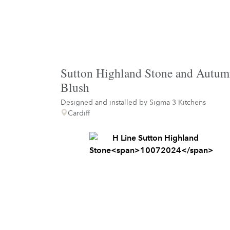
Sutton Highland Stone and Autu
Blush
Designed and installed by
Sigma 3 Kitchens
Cardiff