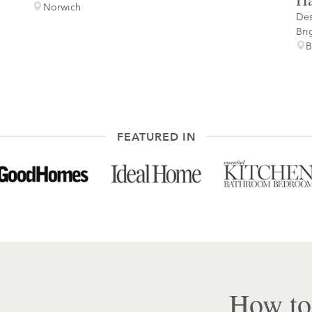
Norwich
Des
Bri
B
FEATURED IN
How to