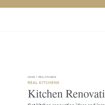
>
HOME
REAL KITCHENS
REAL KITCHENS
Kitchen Renovat