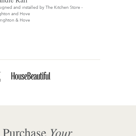
igned and installed by
The Kitchen Store -
ghton and Hove
righton & Hove
Your
 Purchase