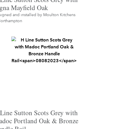
gna Mayfield Oak
igned and installed by
Moulton Kitchens
orthampton
Line Sutton Scots Grey with
doc Portland Oak & Bronze
ndle Rail