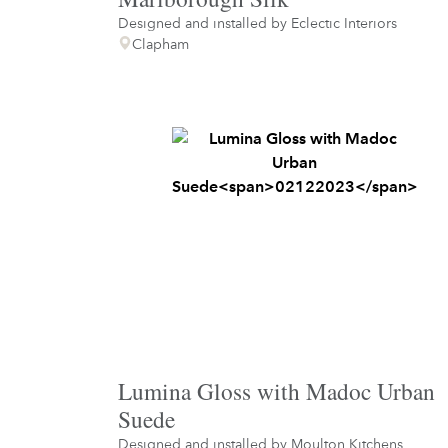
Designed and installed by
Eclectic Interiors
Clapham
Lumina Gloss with Madoc Urban
Suede
Designed and installed by
Moulton Kitchens