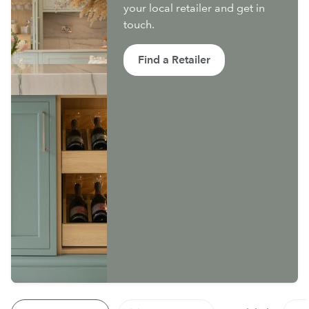
your local retailer and get in
touch.
Find a Retailer