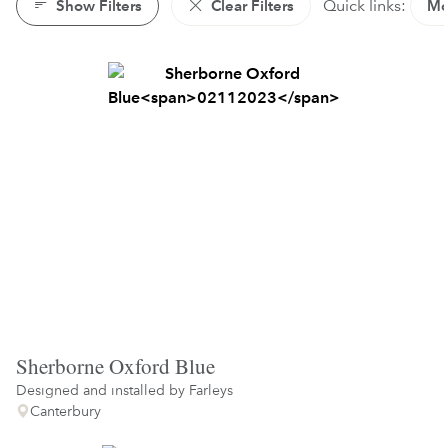
Show Filters
Clear Filters
Quick links:
Mo
Sherborne Oxford Blue
Designed and installed by
Farleys
Canterbury