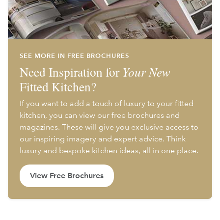
SEE MORE IN FREE BROCHURES
Need Inspiration for
Your New
Fitted Kitchen?
If you want to add a touch of luxury to your fitted
kitchen, you can view our free brochures and
magazines. These will give you exclusive access to
our inspiring imagery and expert advice. Think
luxury and bespoke kitchen ideas, all in one place.
View Free Brochures