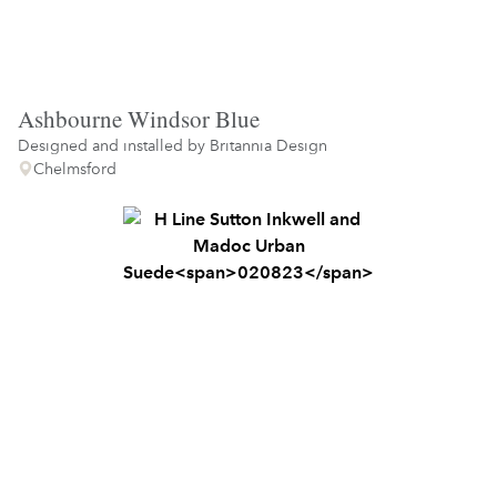
Ashbourne Windsor Blue
Designed and installed by
Britannia Design
Chelmsford