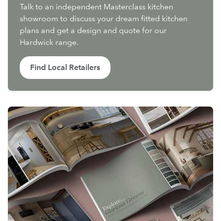
Talk to an independent Masterclass kitchen
showroom to discuss your dream fitted kitchen
plans and get a design and quote for our
Hardwick range.
Find Local Retailers