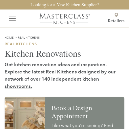
Looking for a
New
Kitchen Supplier?
Retailers
>
HOME
REAL KITCHENS
REAL KITCHENS
Kitchen Renovations
Get kitchen renovation ideas and inspiration.
Explore the latest Real Kitchens designed by our
network of over 140 independent
kitchen
showrooms.
Book a Design
Appointment
Like what you're seeing? Find