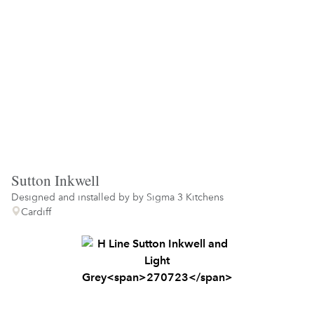
Sutton Inkwell
Designed and installed by
by Sigma 3 Kitchens
Cardiff