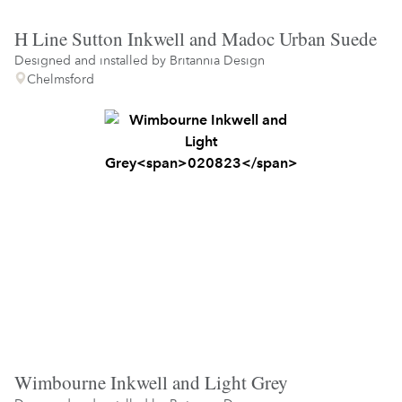
H Line Sutton Inkwell and Madoc Urban Suede
Designed and installed by
Britannia Design
Chelmsford
Wimbourne Inkwell and Light Grey