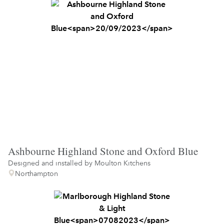
Ashbourne Highland Stone and Oxford Blue
Designed and installed by
Moulton Kitchens
Northampton