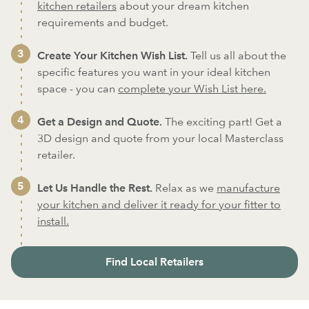
kitchen retailers
about your dream kitchen
requirements and budget.
Create Your Kitchen Wish List.
Tell us all about the
specific features you want in your ideal kitchen
space - you can
complete your Wish List here.
Get a Design and Quote.
The exciting part! Get a
3D design and quote from your local Masterclass
retailer.
Let Us Handle the Rest.
Relax as we
manufacture
your kitchen and deliver it ready for your fitter to
install.
Find Local Retailers