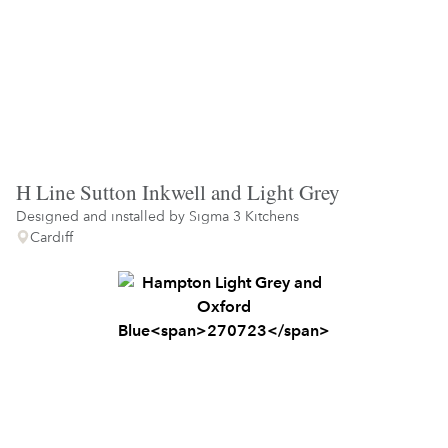
H Line Sutton Inkwell and Light Grey
Designed and installed by
Sigma 3 Kitchens
Cardiff