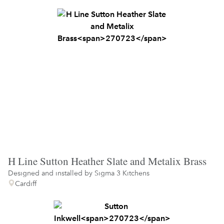
H Line Sutton Heather Slate and Metalix Brass
Designed and installed by
Sigma 3 Kitchens
Cardiff