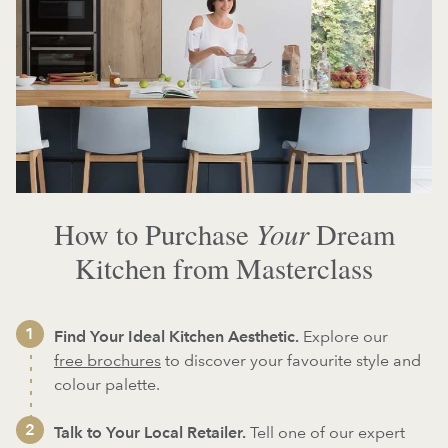
Your
How to Purchase
Dream
Kitchen from Masterclass
Find Your Ideal Kitchen Aesthetic.
Explore our
free brochures
to discover your favourite style and
colour palette.
Talk to Your Local Retailer.
Tell one of our expert