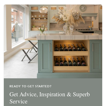
READY TO GET STARTED?
Get Advice, Inspiration & Superb
Service