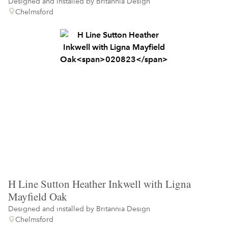
Designed and installed by
Britannia Design
Chelmsford
H Line Sutton Heather Inkwell with Ligna
Mayfield Oak
Designed and installed by
Britannia Design
Chelmsford