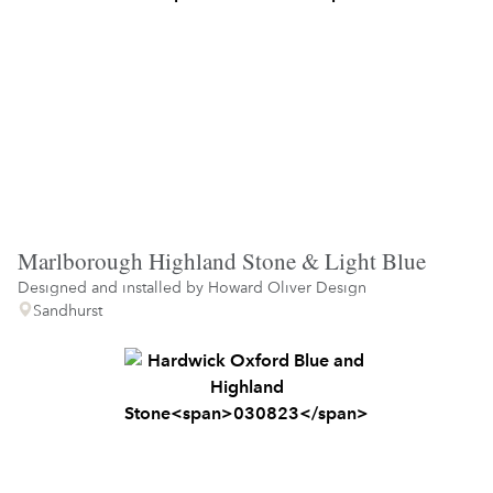
Marlborough Highland Stone & Light Blue
Designed and installed by
Howard Oliver Design
Sandhurst