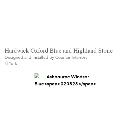
Hardwick Oxford Blue and Highland Stone
Designed and installed by
Counter Interiors
York