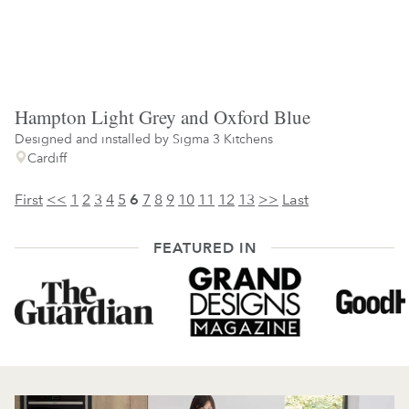
Hampton Light Grey and Oxford Blue
Designed and installed by
Sigma 3 Kitchens
Cardiff
First
<<
1
2
3
4
5
6
7
8
9
10
11
12
13
>>
Last
FEATURED IN