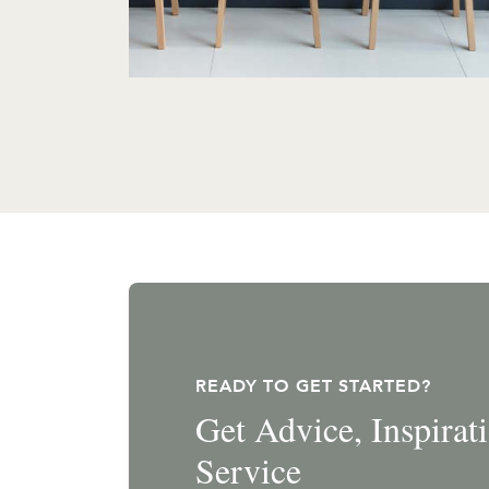
READY TO GET STARTED?
Get Advice, Inspira
Service