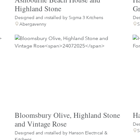
Highland Stone
Gr
Designed and installed by
Sigma 3 Kitchens
Des
Abergavenny
S
Bloomsbury Olive, Highland Stone
Ha
and Vintage Rose
Des
S
Designed and installed by
Hanson Electrical &
Kitchens