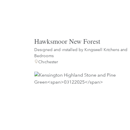
Hawksmoor New Forest
Designed and installed by
Kingswell Kitchens and
Bedrooms
Chichester