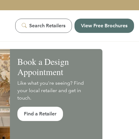
Search Retailers
View Free Brochures
Book a Design
Appointment
Like what you're seeing? Find
your local retailer and get in
touch.
Find a Retailer