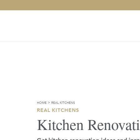
>
HOME
REAL KITCHENS
REAL KITCHENS
Kitchen Renovat