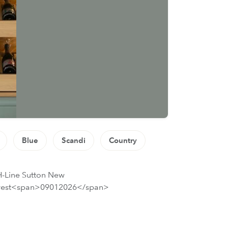
Blue
Scandi
Country