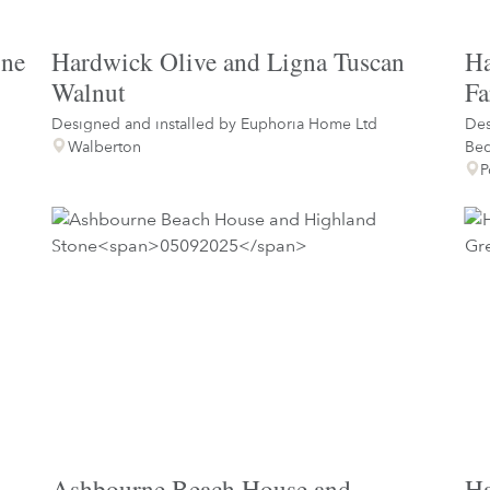
ine
Hardwick Olive and Ligna Tuscan
Ha
Walnut
Fa
Designed and installed by
Euphoria Home Ltd
Des
Walberton
Be
P
Ashbourne Beach House and
Ha