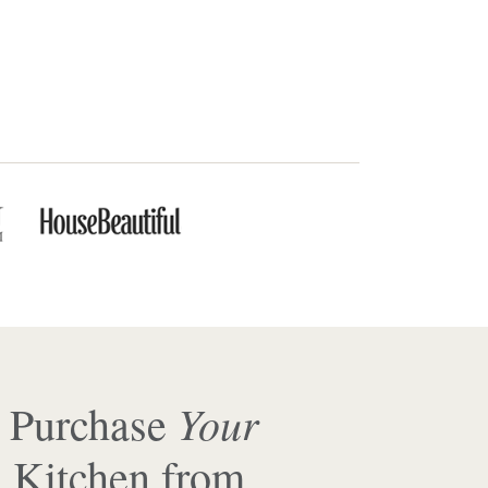
Your
 Purchase
 Kitchen from