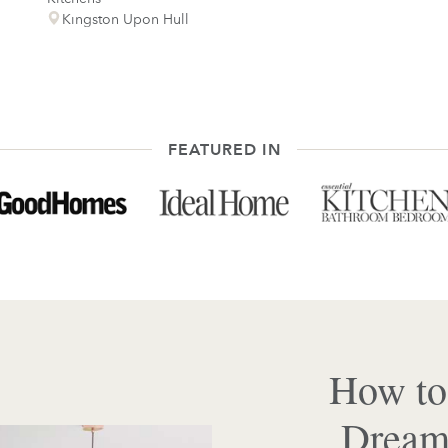
Kingston Upon Hull
FEATURED IN
How to
Dream