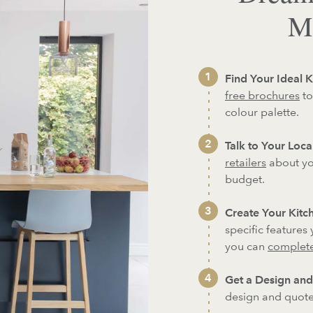
Ma
Find Your Ideal K
free brochures
to
colour palette.
Talk to Your Local
retailers
about yo
budget.
Create Your Kitch
specific features
you can
complete
Get a Design and
design and quote 