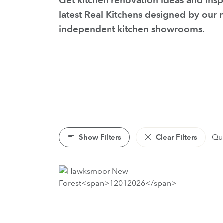
Get kitchen renovation ideas and insp
latest Real Kitchens designed by our
independent
kitchen showrooms.
Show Filters
Clear Filters
Qui