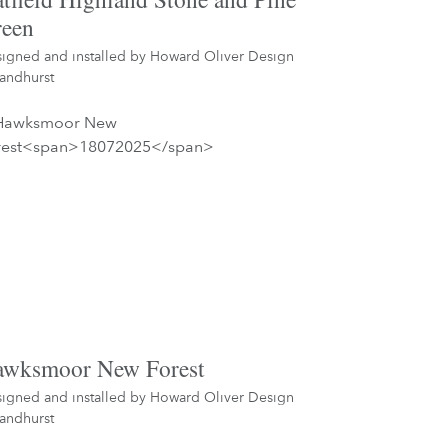
een
igned and installed by
Howard Oliver Design
andhurst
wksmoor New Forest
igned and installed by
Howard Oliver Design
andhurst