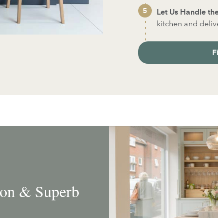
Let Us Handle the
kitchen and deliver
F
tion & Superb