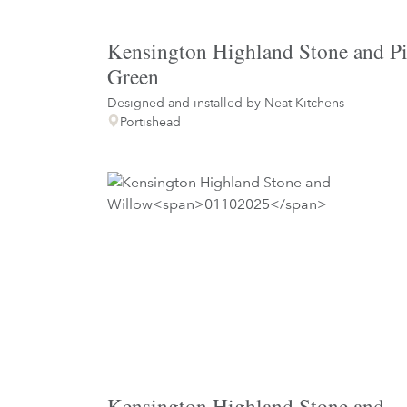
Kensington Highland Stone and P
Green
Designed and installed by
Neat Kitchens
Portishead
Kensington Highland Stone and