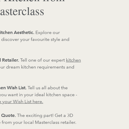
sterclass
itchen Aesthetic.
Explore our
 discover your favourite style and
 Retailer.
Tell one of our expert
kitchen
ur dream kitchen requirements and
en Wish List.
Tell us all about the
 you want in your ideal kitchen space -
 your Wish List here.
 Quote.
The exciting part! Get a 3D
from your local Masterclass retailer.