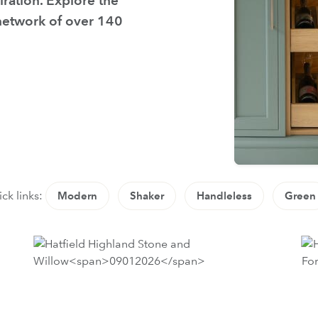
iration. Explore the
 network of over 140
ck links:
Modern
Shaker
Handleless
Green