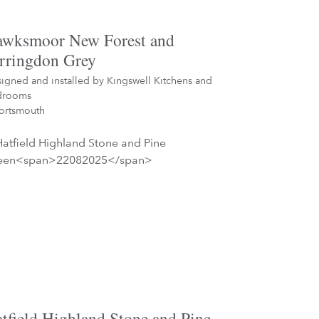
wksmoor New Forest and
rringdon Grey
igned and installed by
Kingswell Kitchens and
drooms
ortsmouth
tfield Highland Stone and Pine