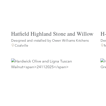
Hatfield Highland Stone and Willow
H-
Designed and installed by
Owen Williams Kitchens
Des
Coalville
M