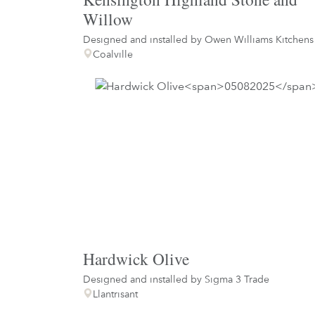
Willow
Designed and installed by
Owen Williams Kitchens
Coalville
Hardwick Olive
Designed and installed by
Sigma 3 Trade
Llantrisant