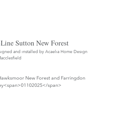
Line Sutton New Forest
igned and installed by
Acaelia Home Design
acclesfield