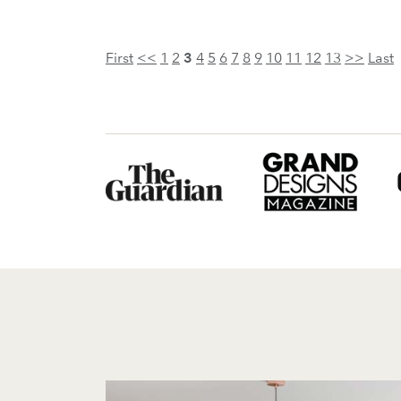
First
<<
1
2
3
4
5
6
7
8
9
10
11
12
13
>>
Last