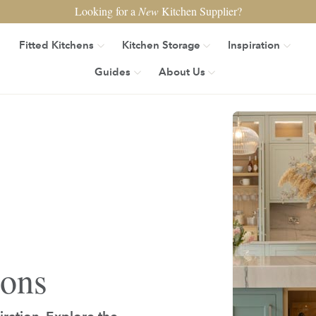
Looking for a
New
Kitchen Supplier?
Fitted Kitchens
Kitchen Storage
Inspiration
Guides
About Us
ions