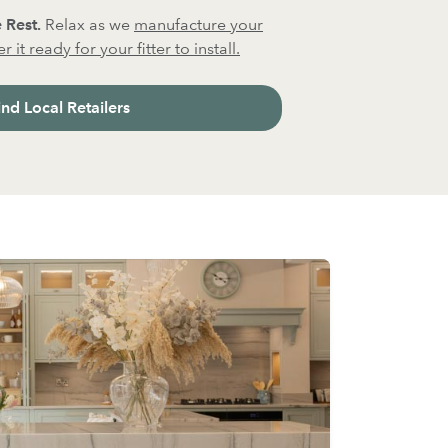
 Rest.
Relax as we
manufacture your
 it ready for your fitter to install.
ind Local Retailers