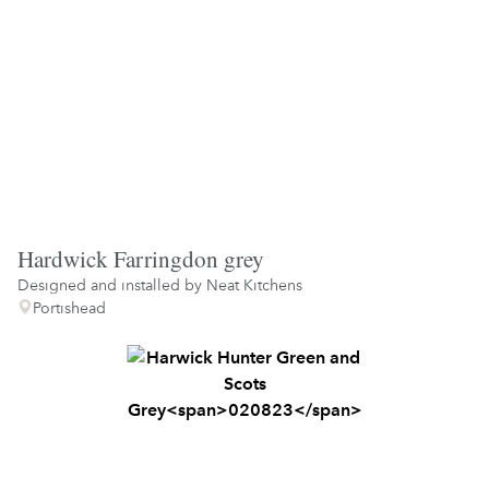
Hardwick Farringdon grey
Designed and installed by
Neat Kitchens
Portishead