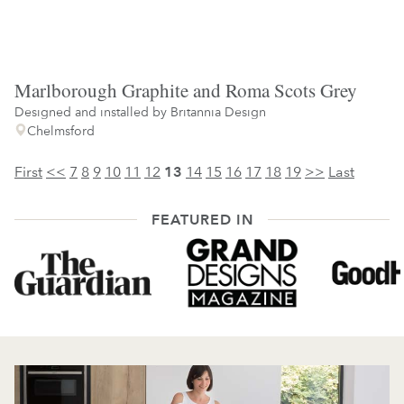
Marlborough Graphite and Roma Scots Grey
Designed and installed by
Britannia Design
Chelmsford
First
<<
7
8
9
10
11
12
13
14
15
16
17
18
19
>>
Last
FEATURED IN