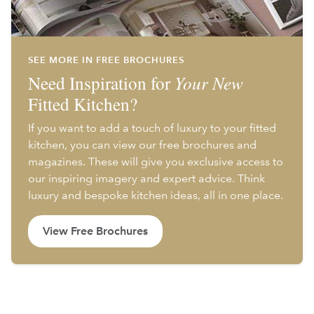
SEE MORE IN FREE BROCHURES
Need Inspiration for
Your New
Fitted Kitchen?
If you want to add a touch of luxury to your fitted
kitchen, you can view our free brochures and
magazines. These will give you exclusive access to
our inspiring imagery and expert advice. Think
luxury and bespoke kitchen ideas, all in one place.
View Free Brochures