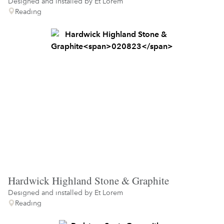
Designed and installed by
Et Lorem
Reading
Hardwick Highland Stone & Graphite
Designed and installed by
Et Lorem
Reading