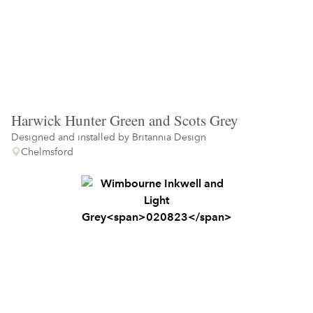
Harwick Hunter Green and Scots Grey
Designed and installed by
Britannia Design
Chelmsford