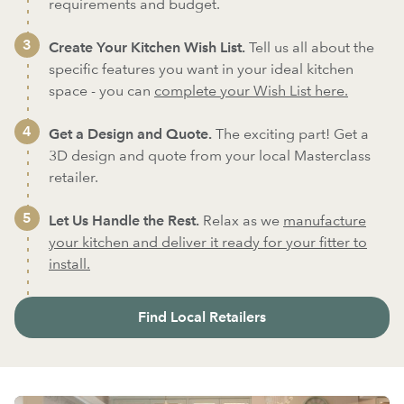
requirements and budget.
Create Your Kitchen Wish List.
Tell us all about the
specific features you want in your ideal kitchen
space - you can
complete your Wish List here.
Get a Design and Quote.
The exciting part! Get a
3D design and quote from your local Masterclass
retailer.
Let Us Handle the Rest.
Relax as we
manufacture
your kitchen and deliver it ready for your fitter to
install.
Find Local Retailers