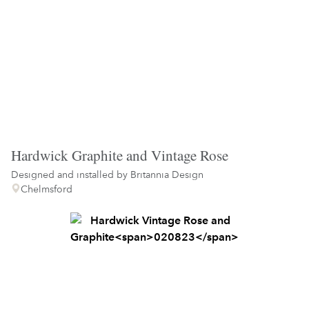
Hardwick Graphite and Vintage Rose
Designed and installed by
Britannia Design
Chelmsford