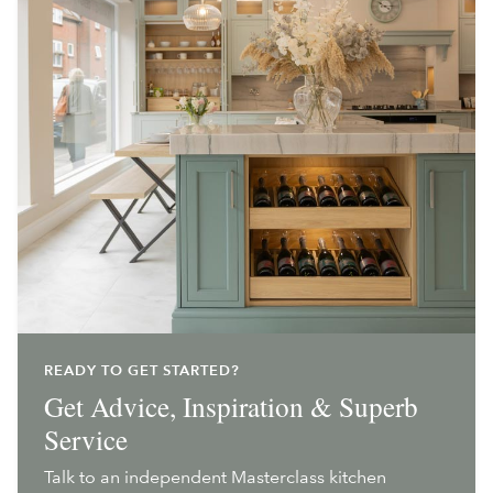
READY TO GET STARTED?
Get Advice, Inspiration & Superb
Service
Talk to an independent Masterclass kitchen