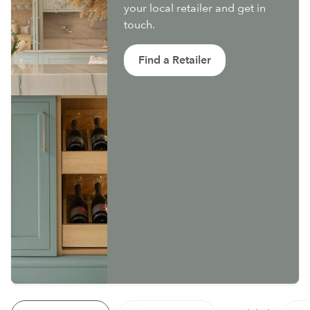
your local retailer and get in
touch.
Find a Retailer