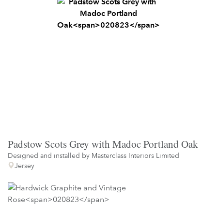
Padstow Scots Grey with Madoc Portland Oak
Designed and installed by
Masterclass Interiors Limited
Jersey