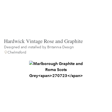
Hardwick Vintage Rose and Graphite
Designed and installed by
Britannia Design
Chelmsford