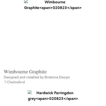
Wimbourne Graphite
Designed and installed by
Britannia Design
Chelmsford