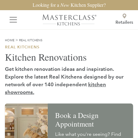
Looking for a
New
Kitchen Supplier?
Retailers
>
HOME
REAL KITCHENS
REAL KITCHENS
Kitchen Renovations
Get kitchen renovation ideas and inspiration.
Explore the latest Real Kitchens designed by our
network of over 140 independent
kitchen
showrooms.
Book a Design
Appointment
Like what you're seeing? Find