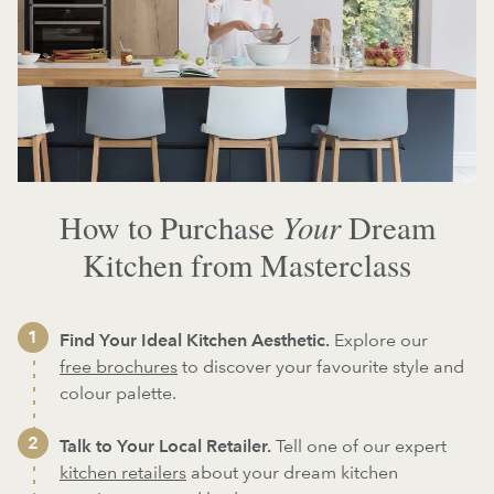
Your
How to Purchase
Dream
Kitchen from Masterclass
Find Your Ideal Kitchen Aesthetic.
Explore our
free brochures
to discover your favourite style and
colour palette.
Talk to Your Local Retailer.
Tell one of our expert
kitchen retailers
about your dream kitchen