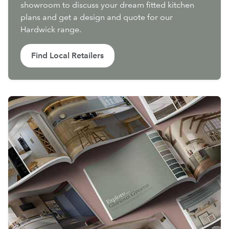
showroom to discuss your dream fitted kitchen
plans and get a design and quote for our
Hardwick range.
Find Local Retailers