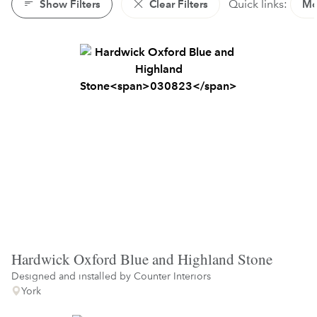
Show Filters
Clear Filters
Quick links:
Mo
Hardwick Oxford Blue and Highland Stone
Designed and installed by
Counter Interiors
York