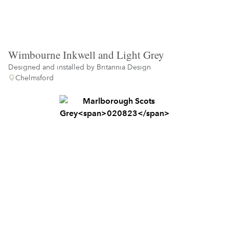
Wimbourne Inkwell and Light Grey
Designed and installed by
Britannia Design
Chelmsford