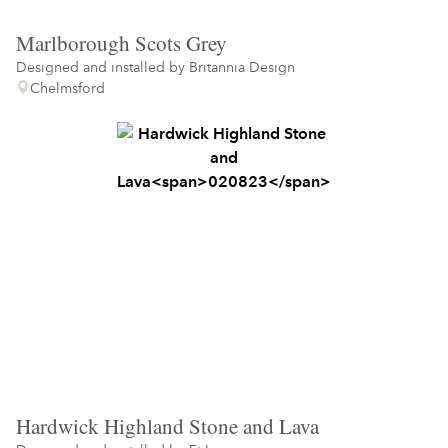
Marlborough Scots Grey
Designed and installed by
Britannia Design
Chelmsford
Hardwick Highland Stone and Lava