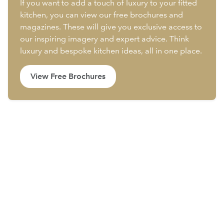
If you want to add a touch of luxury to your fitted
kitchen, you can view our free brochures and
magazines. These will give you exclusive access to
our inspiring imagery and expert advice. Think
luxury and bespoke kitchen ideas, all in one place.
View Free Brochures