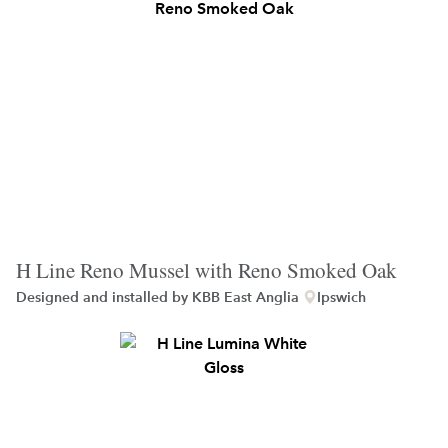
H Line Reno Mussel with Reno Smoked Oak
Designed and installed by
KBB East Anglia
Ipswich