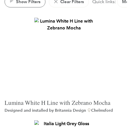
Show Filters
Clear Filters
Quick links:
Mo
Lumina White H Line with Zebrano Mocha
Designed and installed by
Britannia Design
Chelmsford