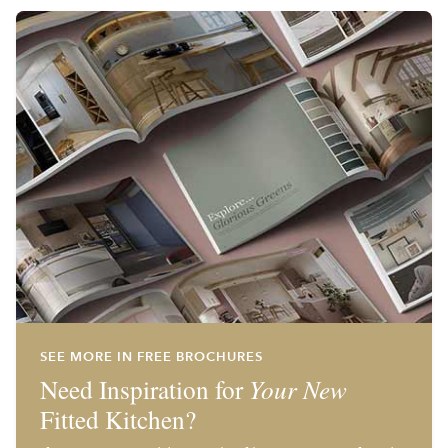
SEE MORE IN FREE BROCHURES
Need Inspiration for
Your New
Fitted Kitchen?