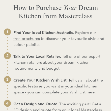
Your
How to Purchase
Dream
Kitchen from Masterclass
Find Your Ideal Kitchen Aesthetic.
Explore our
free brochures
to discover your favourite style and
colour palette.
Talk to Your Local Retailer.
Tell one of our expert
kitchen retailers
about your dream kitchen
requirements and budget.
Create Your Kitchen Wish List.
Tell us all about the
specific features you want in your ideal kitchen
space - you can
complete your Wish List here.
Get a Design and Quote.
The exciting part! Get a
3D design and quote from your local Masterclass