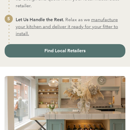
retailer.
Let Us Handle the Rest.
Relax as we
manufacture
your kitchen and deliver it ready for your fitter to
install.
Find Local Retailers