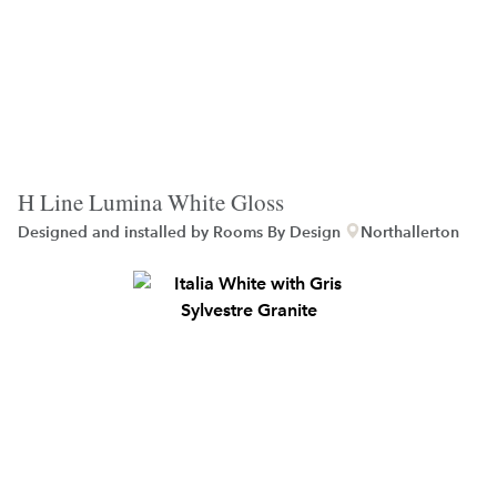
H Line Lumina White Gloss
Designed and installed by
Rooms By Design
Northallerton