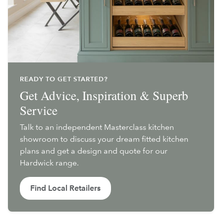
READY TO GET STARTED?
Get Advice, Inspiration & Superb
Service
Talk to an independent Masterclass kitchen
showroom to discuss your dream fitted kitchen
plans and get a design and quote for our
Hardwick range.
Find Local Retailers