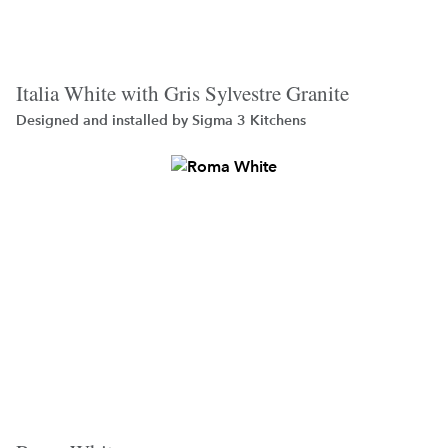
Italia White with Gris Sylvestre Granite
Designed and installed by
Sigma 3 Kitchens