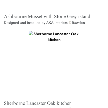
Ashbourne Mussel with Stone Grey island
Designed and installed by
AKA Interiors
Rawdon
Sherborne Lancaster Oak kitchen