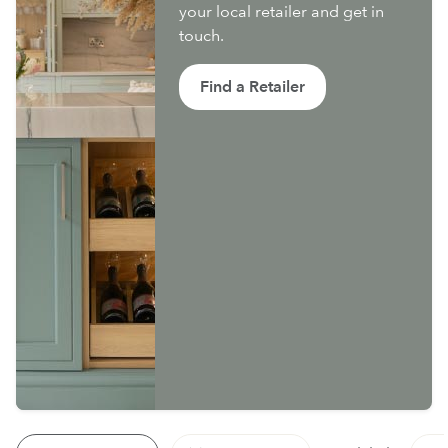
your local retailer and get in
touch.
Find a Retailer