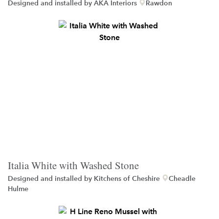
Designed and installed by
AKA Interiors
Rawdon
Italia White with Washed Stone
Designed and installed by
Kitchens of Cheshire
Cheadle
Hulme