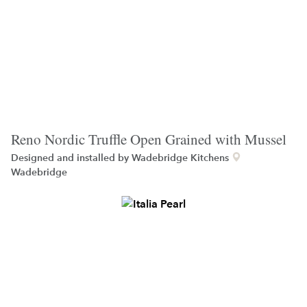
Reno Nordic Truffle Open Grained with Mussel
Designed and installed by
Wadebridge Kitchens
Wadebridge