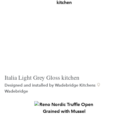
Italia Light Grey Gloss kitchen
Designed and installed by
Wadebridge Kitchens
Wadebridge