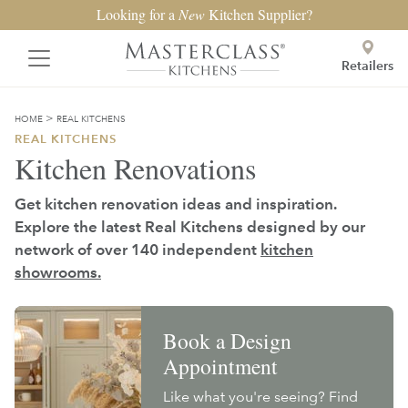
Looking for a
New
Kitchen Supplier?
Retailers
>
HOME
REAL KITCHENS
REAL KITCHENS
Kitchen Renovations
Get kitchen renovation ideas and inspiration.
Explore the latest Real Kitchens designed by our
network of over 140 independent
kitchen
showrooms.
Book a Design
Appointment
Like what you're seeing? Find