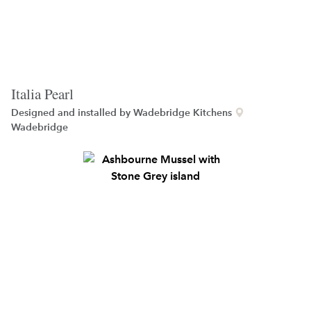
Italia Pearl
Designed and installed by
Wadebridge Kitchens
Wadebridge