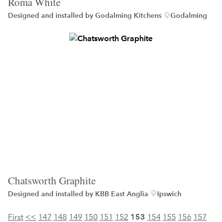
Roma White
Designed and installed by
Godalming Kitchens
Godalming
Chatsworth Graphite
Designed and installed by
KBB East Anglia
Ipswich
First
<<
147
148
149
150
151
152
153
154
155
156
157