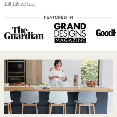
158
159
>>
Last
FEATURED IN