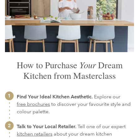
Your
How to Purchase
Dream
Kitchen from Masterclass
Find Your Ideal Kitchen Aesthetic.
Explore our
free brochures
to discover your favourite style and
colour palette.
Talk to Your Local Retailer.
Tell one of our expert
kitchen retailers
about your dream kitchen