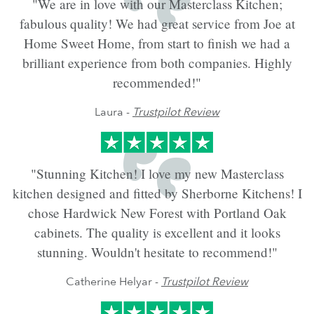
"We are in love with our Masterclass Kitchen;
fabulous quality! We had great service from Joe at
Home Sweet Home, from start to finish we had a
brilliant experience from both companies. Highly
recommended!"
Laura -
Trustpilot Review
"Stunning Kitchen! I love my new Masterclass
kitchen designed and fitted by Sherborne Kitchens! I
chose Hardwick New Forest with Portland Oak
cabinets. The quality is excellent and it looks
stunning. Wouldn't hesitate to recommend!"
Catherine Helyar -
Trustpilot Review