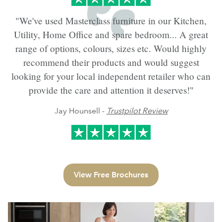
"We've used Masterclass furniture in our Kitchen,
Utility, Home Office and spare bedroom... A great
range of options, colours, sizes etc. Would highly
recommend their products and would suggest
looking for your local independent retailer who can
provide the care and attention it deserves!"
Jay Hounsell -
Trustpilot Review
View Free Brochures