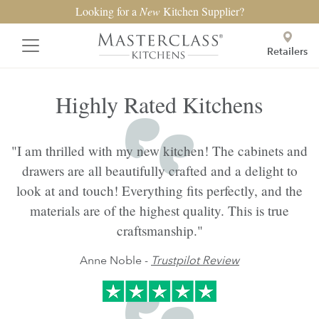
Looking for a
New
Kitchen Supplier?
Retailers
Highly Rated Kitchens
"I am thrilled with my new kitchen! The cabinets and
drawers are all beautifully crafted and a delight to
look at and touch! Everything fits perfectly, and the
materials are of the highest quality. This is true
craftsmanship."
Anne Noble -
Trustpilot Review