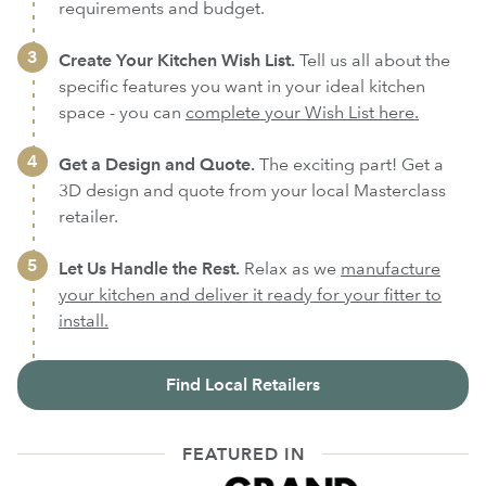
requirements and budget.
Create Your Kitchen Wish List.
Tell us all about the
specific features you want in your ideal kitchen
space - you can
complete your Wish List here.
Get a Design and Quote.
The exciting part! Get a
3D design and quote from your local Masterclass
retailer.
Let Us Handle the Rest.
Relax as we
manufacture
your kitchen and deliver it ready for your fitter to
install.
Find Local Retailers
FEATURED IN