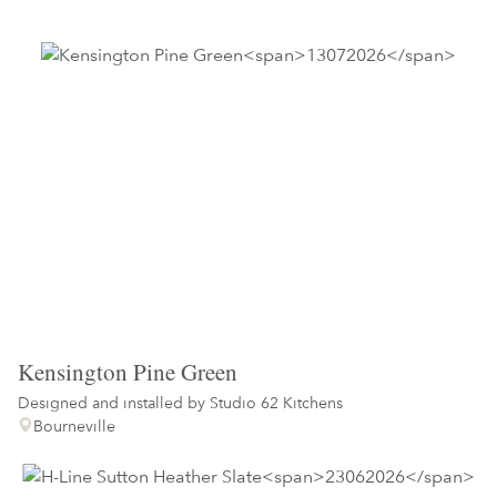
Kensington Pine Green
Designed and installed by
Studio 62 Kitchens
Bourneville