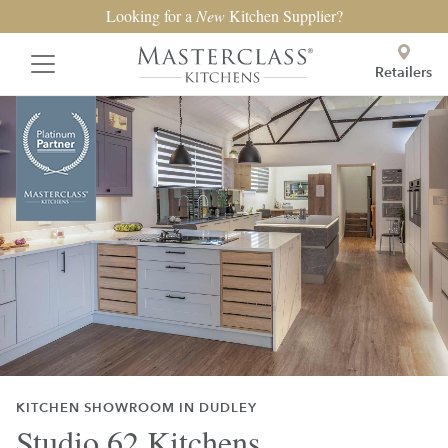
Looking for a
New
Kitchen Supplier?
Retailers
KITCHEN SHOWROOM IN DUDLEY
Studio 62 Kitchens