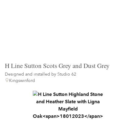
H Line Sutton Scots Grey and Dust Grey
Designed and installed by
Studio 62
Kingswinford