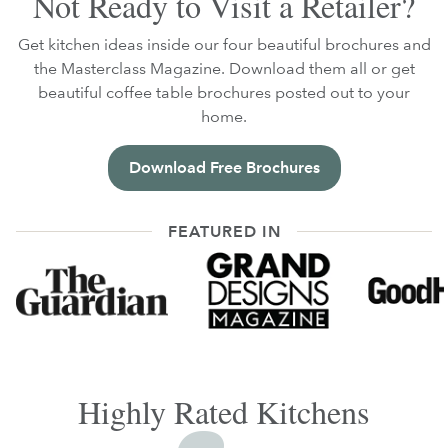
Not Ready to Visit a Retailer?
Get kitchen ideas inside our four beautiful brochures and
the Masterclass Magazine. Download them all or get
beautiful coffee table brochures posted out to your
home.
Download Free Brochures
FEATURED IN
Highly Rated Kitchens