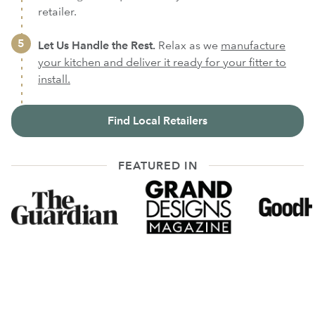
retailer.
Let Us Handle the Rest.
Relax as we
manufacture
your kitchen and deliver it ready for your fitter to
install.
Find Local Retailers
FEATURED IN