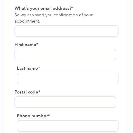
What's your email address?
*
So we can send you confirmation of your
appointment.
First name
*
Last name
*
Postal code
*
Phone number
*