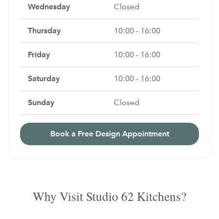
Wednesday
Closed
Thursday
10:00 - 16:00
Friday
10:00 - 16:00
Saturday
10:00 - 16:00
Sunday
Closed
Book a Free Design Appointment
Why Visit Studio 62 Kitchens?