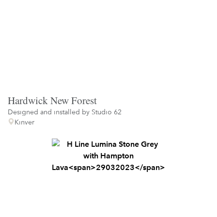
Hardwick New Forest
Designed and installed by
Studio 62
Kinver