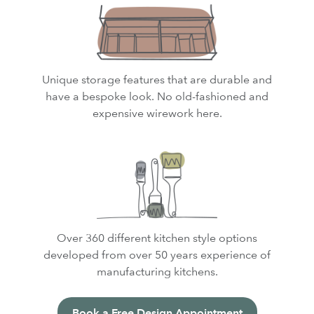
Unique storage features that are durable and
have a bespoke look. No old-fashioned and
expensive wirework here.
Over 360 different kitchen style options
developed from over 50 years experience of
manufacturing kitchens.
Book a Free Design Appointment