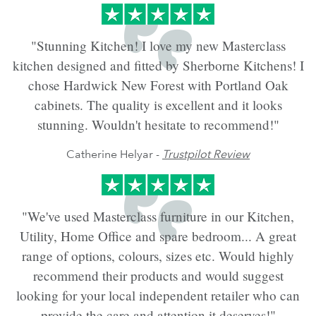
"Stunning Kitchen! I love my new Masterclass
kitchen designed and fitted by Sherborne Kitchens! I
chose Hardwick New Forest with Portland Oak
cabinets. The quality is excellent and it looks
stunning. Wouldn't hesitate to recommend!"
Catherine Helyar -
Trustpilot Review
"We've used Masterclass furniture in our Kitchen,
Utility, Home Office and spare bedroom... A great
range of options, colours, sizes etc. Would highly
recommend their products and would suggest
looking for your local independent retailer who can
provide the care and attention it deserves!"