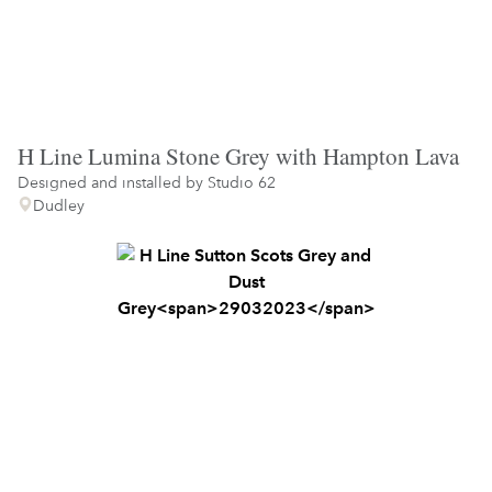
H Line Lumina Stone Grey with Hampton Lava
Designed and installed by
Studio 62
Dudley