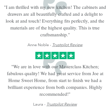
"I am thrilled with my new kitchen! The cabinets and
drawers are all beautifully crafted and a delight to
look at and touch! Everything fits perfectly, and the
materials are of the highest quality. This is true
craftsmanship."
Anne Noble -
Trustpilot Review
"We are in love with our Masterclass Kitchen;
fabulous quality! We had great service from Joe at
Home Sweet Home, from start to finish we had a
brilliant experience from both companies. Highly
recommended!"
Laura -
Trustpilot Review