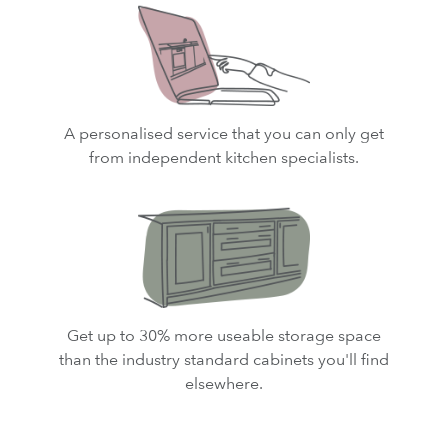
A personalised service that you can only get
from independent kitchen specialists.
Get up to 30% more useable storage space
than the industry standard cabinets you'll find
elsewhere.