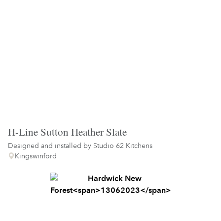
H-Line Sutton Heather Slate
Designed and installed by
Studio 62 Kitchens
Kingswinford