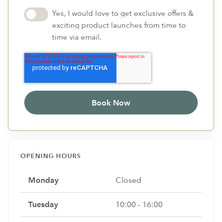
Yes, I would love to get exclusive offers &
exciting product launches from time to
time via email.
OPENING HOURS
Monday
Closed
Tuesday
10:00 - 16:00