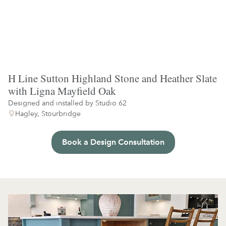
H Line Sutton Highland Stone and Heather Slate
with Ligna Mayfield Oak
Designed and installed by
Studio 62
Hagley, Stourbridge
Book a Design Consultation