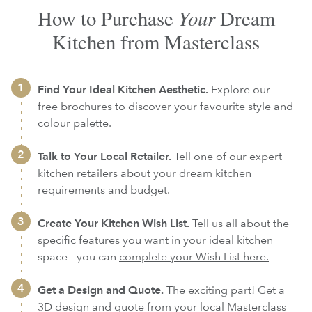
Your
How to Purchase
Dream
Kitchen from Masterclass
Find Your Ideal Kitchen Aesthetic.
Explore our
free brochures
to discover your favourite style and
colour palette.
Talk to Your Local Retailer.
Tell one of our expert
kitchen retailers
about your dream kitchen
requirements and budget.
Create Your Kitchen Wish List.
Tell us all about the
specific features you want in your ideal kitchen
space - you can
complete your Wish List here.
Get a Design and Quote.
The exciting part! Get a
3D design and quote from your local Masterclass