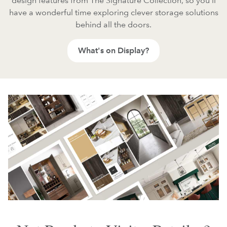
design features from The Signature Collection, so you'll
have a wonderful time exploring clever storage solutions
behind all the doors.
What's on Display?