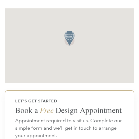
LET'S GET STARTED
Book a
Free
Design Appointment
Appointment required to visit us. Complete our
simple form and we'll get in touch to arrange
your appointment.