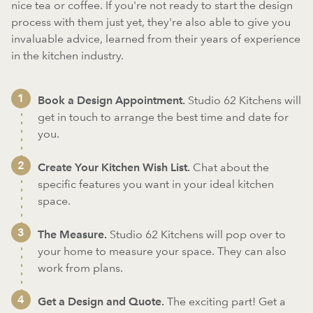
nice tea or coffee. If you're not ready to start the design
process with them just yet, they're also able to give you
invaluable advice, learned from their years of experience
in the kitchen industry.
Book a Design Appointment.
Studio 62 Kitchens will
get in touch to arrange the best time and date for
you.
Create Your Kitchen Wish List.
Chat about the
specific features you want in your ideal kitchen
space.
The Measure.
Studio 62 Kitchens will pop over to
your home to measure your space. They can also
work from plans.
Get a Design and Quote.
The exciting part! Get a