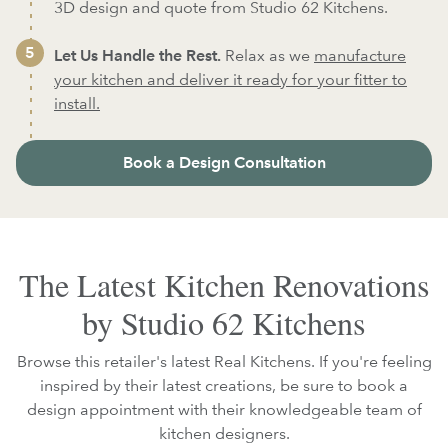
3D design and quote from Studio 62 Kitchens.
Let Us Handle the Rest.
Relax as we
manufacture
your kitchen and deliver it ready for your fitter to
install.
Book a Design Consultation
The Latest Kitchen Renovations
by Studio 62 Kitchens
Browse this retailer's latest Real Kitchens. If you're feeling
inspired by their latest creations, be sure to book a
design appointment with their knowledgeable team of
kitchen designers.