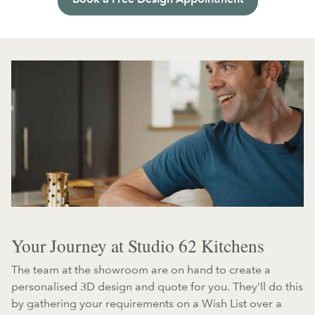
Your Journey at Studio 62 Kitchens
The team at the showroom are on hand to create a
personalised 3D design and quote for you. They'll do this
by gathering your requirements on a Wish List over a