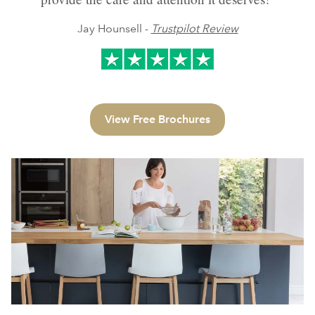
Jay Hounsell -
Trustpilot Review
View Free Brochures