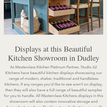
Displays at this Beautiful
Kitchen Showroom in Dudley
As Masterclass Kitchen Platinum Partner, Studio 62
Kitchens have beautiful kitchen displays showcasing our
range of modern, shaker, traditional and handleless
kitchens. If any ranges you'd like to see aren't on display,
then they will also have a full range of beautiful samples
for you to handle. All Masterclass Kitchens displays in this
showroom will also contain innovative storage and