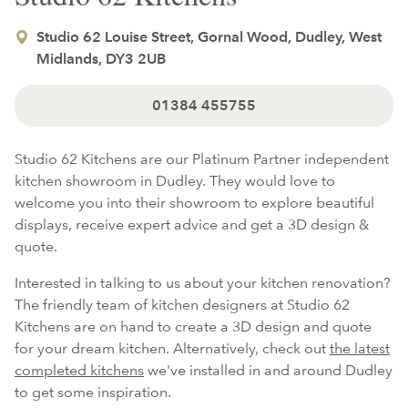
Studio 62 Louise Street, Gornal Wood, Dudley, West
Midlands, DY3 2UB
01384 455755
Studio 62 Kitchens are our Platinum Partner independent
kitchen showroom in Dudley. They would love to
welcome you into their showroom to explore beautiful
displays, receive expert advice and get a 3D design &
quote.
Interested in talking to us about your kitchen renovation?
The friendly team of kitchen designers at Studio 62
Kitchens are on hand to create a 3D design and quote
for your dream kitchen. Alternatively, check out
the latest
completed kitchens
we've installed in and around Dudley
to get some inspiration.