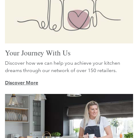
Your Journey With Us
Discover how we can help you achieve your kitchen
dreams through our network of over 150 retailers.
Discover More