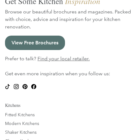
Get Some Kitchen
Inspiration
Browse our beautiful brochures and magazines. Packed
with choice, advice and inspiration for your kitchen
renovation.
View Free Brochures
Prefer to talk?
Find your local retailer.
Get even more inspiration when you follow us:
Kitchens
Fitted Kitchens
Modern Kitchens
Shaker Kitchens