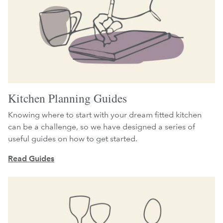
Kitchen Planning Guides
Knowing where to start with your dream fitted kitchen
can be a challenge, so we have designed a series of
useful guides on how to get started.
Read Guides