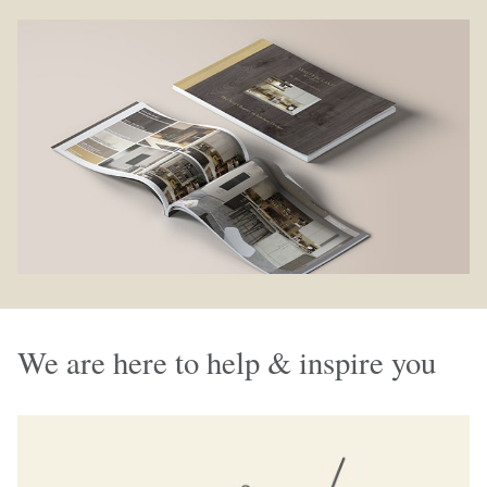
We are here to help & inspire you