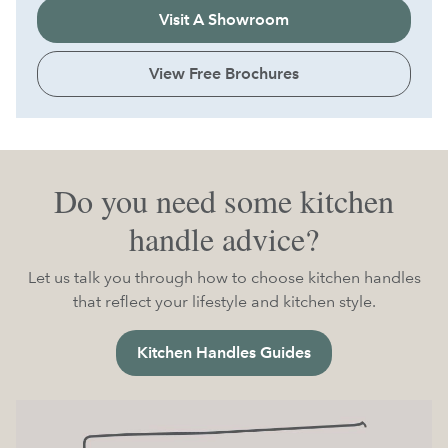
Visit A Showroom
View Free Brochures
Do you need some kitchen
handle advice?
Let us talk you through how to choose kitchen handles
that reflect your lifestyle and kitchen style.
Kitchen Handles Guides