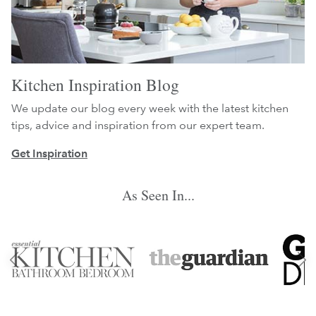
Kitchen Inspiration Blog
We update our blog every week with the latest kitchen
tips, advice and inspiration from our expert team.
Get Inspiration
As Seen In...