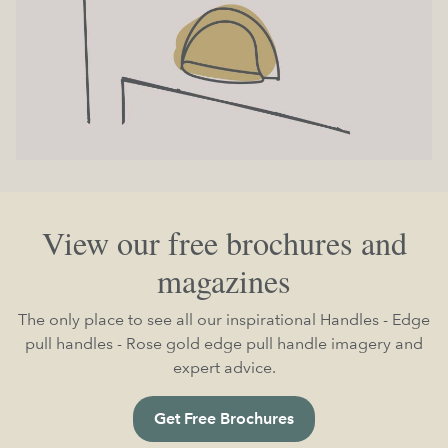
View our free brochures and
magazines
The only place to see all our inspirational Handles - Edge
pull handles - Rose gold edge pull handle imagery and
expert advice.
Get Free Brochures