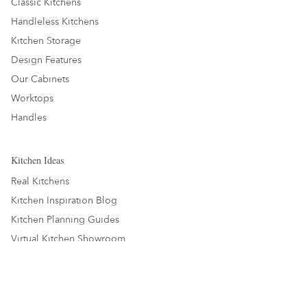
Classic Kitchens
Handleless Kitchens
Kitchen Storage
Design Features
Our Cabinets
Worktops
Handles
Kitchen Ideas
Real Kitchens
Kitchen Inspiration Blog
Kitchen Planning Guides
Virtual Kitchen Showroom
About Us
About Us