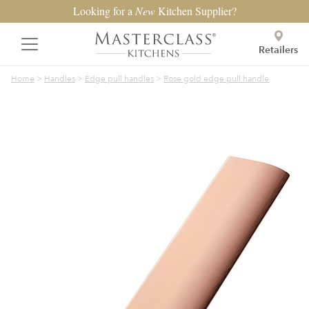
Looking for a
New
Kitchen Supplier?
Retailers
Home
>
Handles
>
Edge pull handles
>
Rose gold edge pull handle