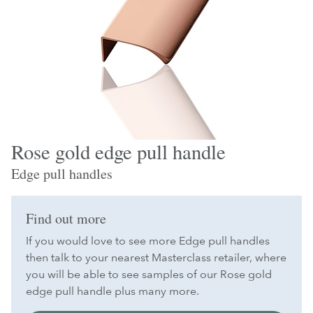
Rose gold edge pull handle
Edge pull handles
Find out more
If you would love to see more Edge pull handles
then talk to your nearest Masterclass retailer, where
you will be able to see samples of our Rose gold
edge pull handle plus many more.