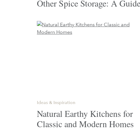
Other Spice Storage: A Guid
Ideas & Inspiration
Natural Earthy Kitchens for
Classic and Modern Homes