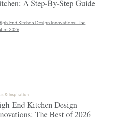
itchen: A Step-By-Step Guide
as & Inspiration
igh-End Kitchen Design
novations: The Best of 2026