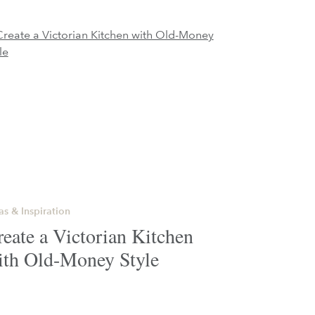
as & Inspiration
eate a Victorian Kitchen
ith Old-Money Style