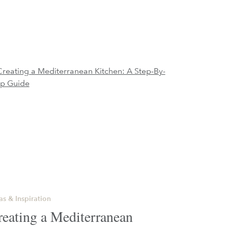
as & Inspiration
reating a Mediterranean