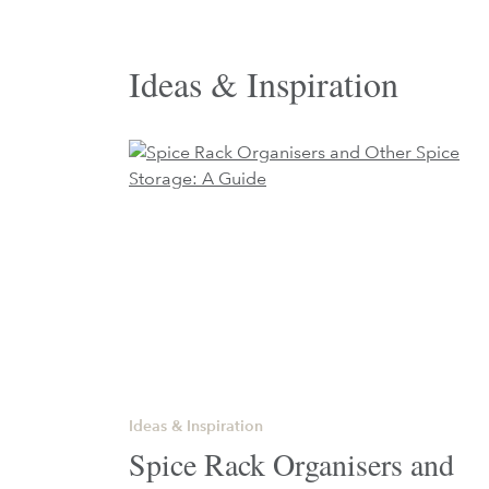
Ideas & Inspiration
Ideas & Inspiration
Spice Rack Organisers and