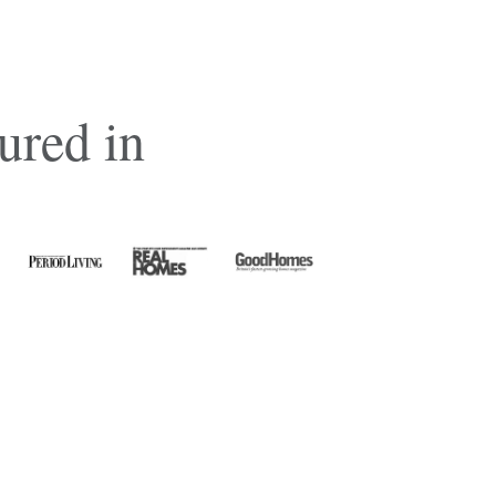
ured in