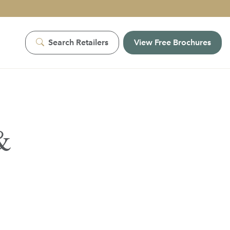
Search Retailers
View Free Brochures
&