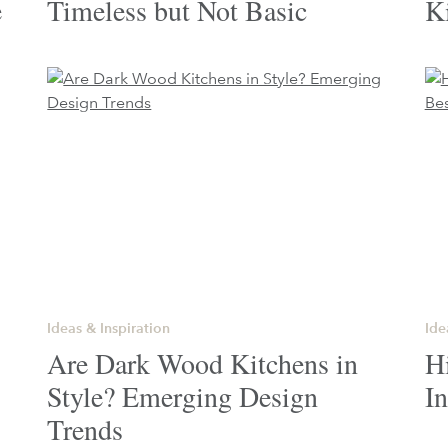
e
Timeless but Not Basic
K
Ideas & Inspiration
Ide
Are Dark Wood Kitchens in
H
Style? Emerging Design
In
Trends