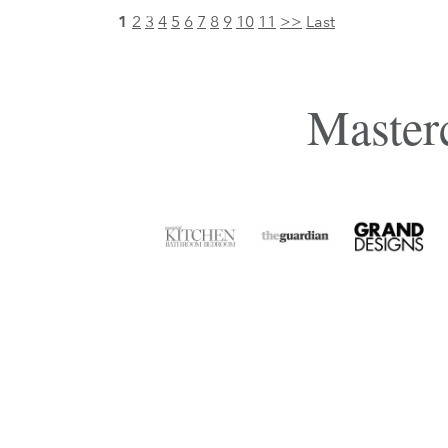
1
2
3
4
5
6
7
8
9
10
11
>>
Last
Masterc