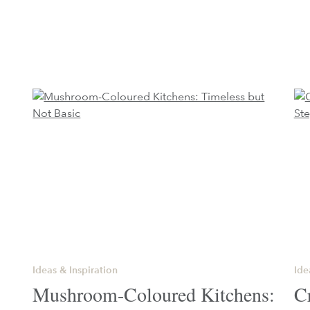
Ideas & Inspiration
Ide
Mushroom-Coloured Kitchens:
C