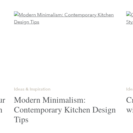
Ideas & Inspiration
Ide
ur
Modern Minimalism:
Cr
n
Contemporary Kitchen Design
w
Tips