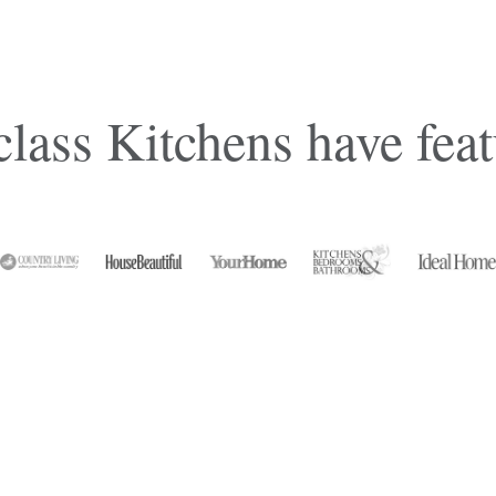
lass Kitchens have feat