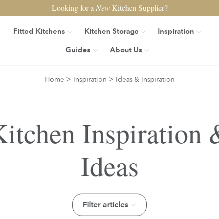
Looking for a
New
Kitchen Supplier?
Fitted Kitchens
Kitchen Storage
Inspiration
Guides
About Us
>
>
Home
Inspiration
Ideas & Inspiration
Kitchen Inspiration 
Ideas
Filter articles