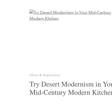
Ideas & Inspiration
Try Desert Modernism in Yo
Mid-Century Modern Kitche