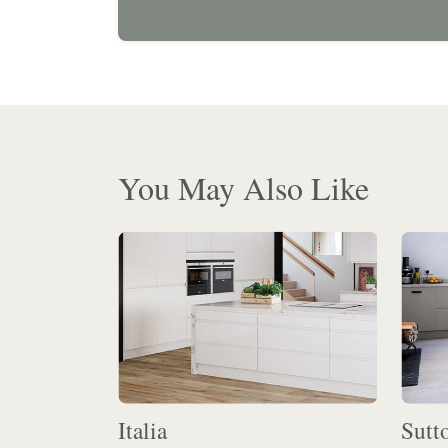
You May Also Like
Italia
Sutt