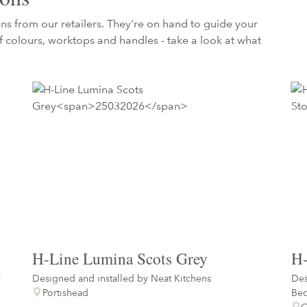
hens from our retailers. They're on hand to guide your
 colours, worktops and handles - take a look at what
H-Line Lumina Scots Grey
H-
Designed and installed by
Neat Kitchens
Des
Portishead
Be
C