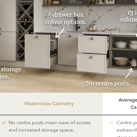
Average
Masterclass Cabinetry
Ca
No centre posts mean ease of access
Centre p
and increased storage space.
awkward