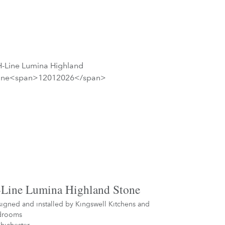
Line Lumina Highland Stone
igned and installed by
Kingswell Kitchens and
drooms
hichester