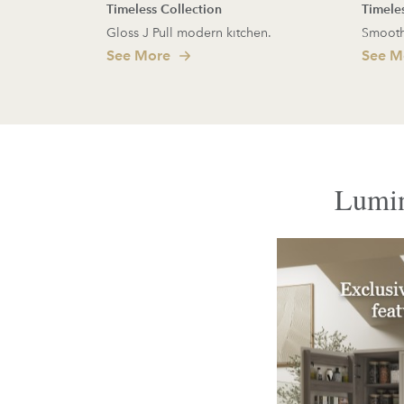
Timeless Collection
Timele
Gloss J Pull modern kitchen.
Smooth
See More
See M
Lumin