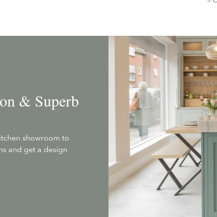
tion & Superb
kitchen showroom to
ans and get a design