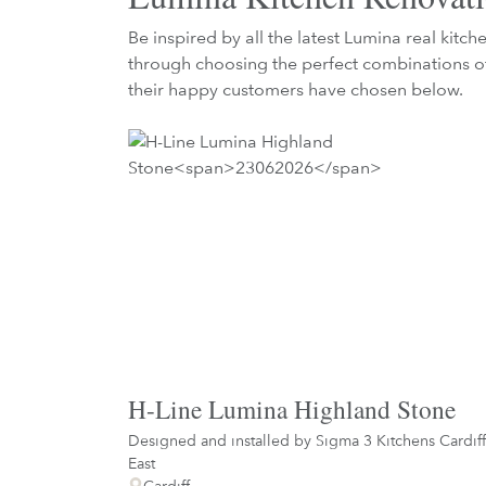
Be inspired by all the latest Lumina real kitc
through choosing the perfect combinations of
their happy customers have chosen below.
H-Line Lumina Highland Stone
Designed and installed by
Sigma 3 Kitchens Cardiff
East
Cardiff