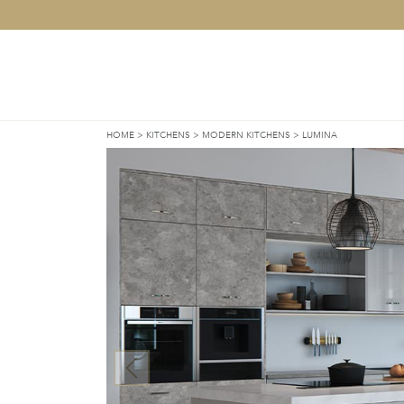
HOME
>
KITCHENS
>
MODERN KITCHENS
>
LUMINA