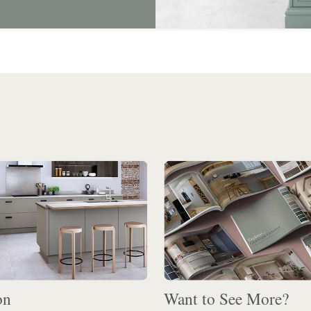
on
Want to See More?