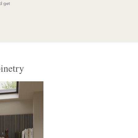
d get
inetry