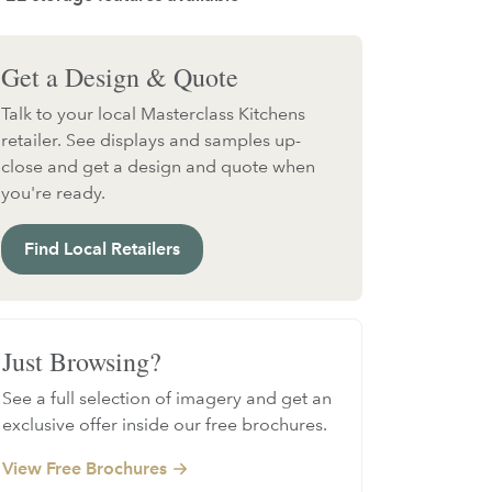
Get a Design & Quote
Talk to your local Masterclass Kitchens
retailer. See displays and samples up-
close and get a design and quote when
you're ready.
Find Local Retailers
Just Browsing?
See a full selection of imagery and get an
exclusive offer inside our free brochures.
View Free Brochures