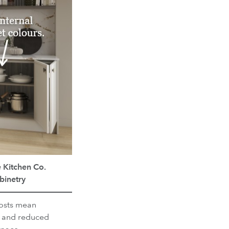
 Kitchen Co.
binetry
osts mean
 and reduced