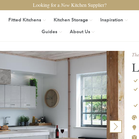
Looking for a
New
Kitchen Supplier?
Fitted Kitchens
Kitchen Storage
Inspiration
Guides
About Us
The
L