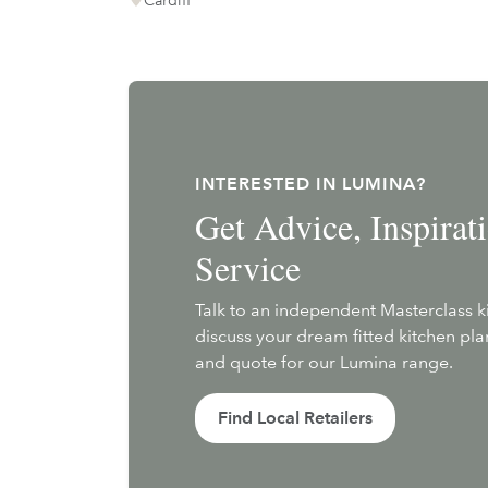
INTERESTED IN LUMINA?
Get Advice, Inspira
Service
Talk to an independent Masterclass 
discuss your dream fitted kitchen pl
and quote for our Lumina range.
Find Local Retailers