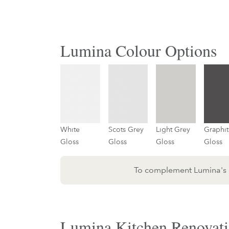
Lumina Colour Options
White
Scots Grey
Light Grey
Graphit
Gloss
Gloss
Gloss
Gloss
To complement Lumina's do
Lumina Kitchen Renovati