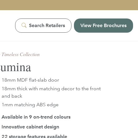
Search Retailers
View Free Brochures
 Timeless Collection
umina
18mm MDF flat-slab door
18mm thick with matching decor to the front
and back
1mm matching ABS edge
Available in
9
on-trend colours
Innovative cabinet design
22 storage features available