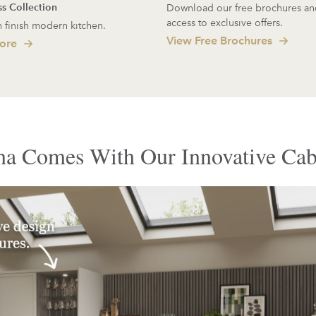
ss Collection
Download our free brochures an
access to exclusive offers.
 finish modern kitchen.
View Free Brochures
ore
a Comes With Our Innovative Cab