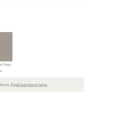
ne Grey
ss
tions.
Find out more here.