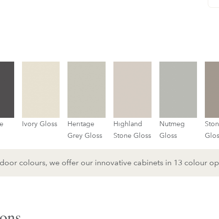
e
Ivory Gloss
Heritage
Highland
Nutmeg
Sto
Grey Gloss
Stone Gloss
Gloss
Glo
or colours, we offer our innovative cabinets in 13 colour op
ons