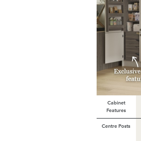
Cabinet
Features
Centre Posts