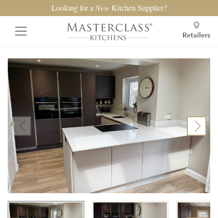
Looking for a
New
Kitchen Supplier?
Retailers