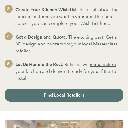
Create Your Kitchen Wish List.
Tell us all about the
specific features you want in your ideal kitchen
space - you can
complete your Wish List here.
Get a Design and Quote.
The exciting part! Get a
3D design and quote from your local Masterclass
retailer.
Let Us Handle the Rest.
Relax as we
manufacture
your kitchen and deliver it ready for your fitter to
install.
Find Local Retailers