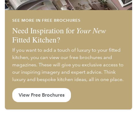
SEE MORE IN FREE BROCHURES
Need Inspiration for
Your New
Fitted Kitchen?
If you want to add a touch of luxury to your fitted
kitchen, you can view our free brochures and
magazines. These will give you exclusive access to
our inspiring imagery and expert advice. Think
luxury and bespoke kitchen ideas, all in one place.
View Free Brochures