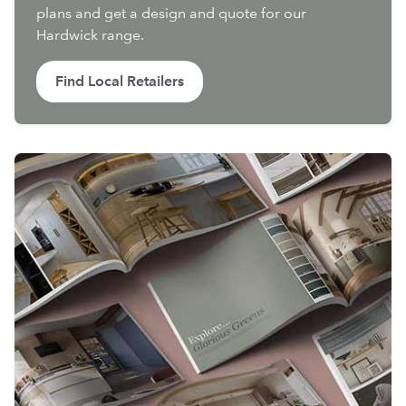
plans and get a design and quote for our
Hardwick range.
Find Local Retailers