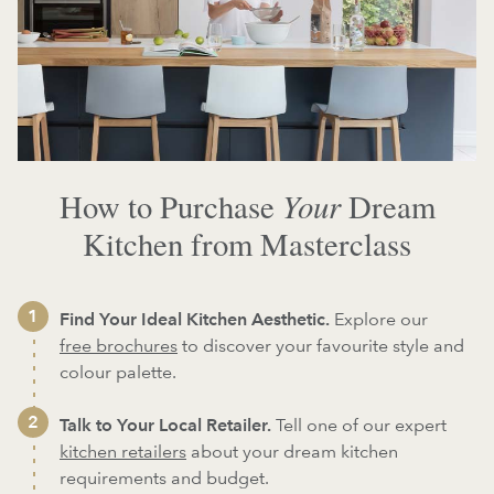
Your
How to Purchase
Dream
Kitchen from Masterclass
Find Your Ideal Kitchen Aesthetic.
Explore our
free brochures
to discover your favourite style and
colour palette.
Talk to Your Local Retailer.
Tell one of our expert
kitchen retailers
about your dream kitchen
requirements and budget.