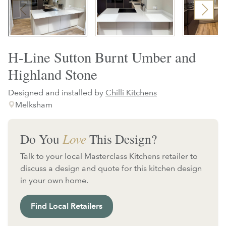
H-Line Sutton Burnt Umber and
Highland Stone
Designed and installed by
Chilli Kitchens
Melksham
Do You
Love
This Design?
Talk to your local Masterclass Kitchens retailer to
discuss a design and quote for this kitchen design
in your own home.
Find Local Retailers