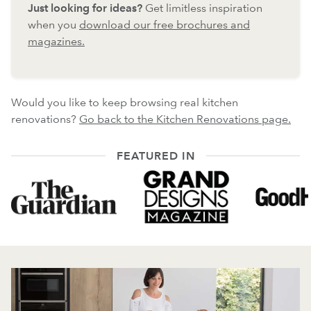
Just looking for ideas?
Get limitless inspiration
when you
download our free brochures and
magazines.
Would you like to keep browsing real kitchen
renovations?
Go back to the Kitchen Renovations page.
FEATURED IN