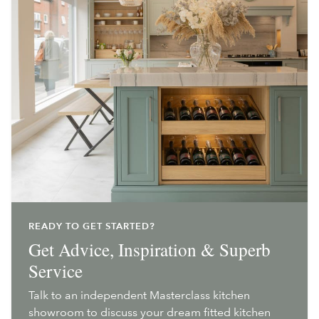
READY TO GET STARTED?
Get Advice, Inspiration & Superb
Service
Talk to an independent Masterclass kitchen
showroom to discuss your dream fitted kitchen