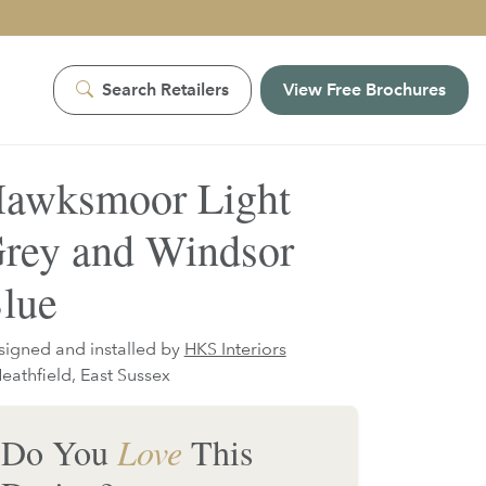
Search Retailers
View Free Brochures
awksmoor Light
rey and Windsor
lue
igned and installed by
HKS Interiors
eathfield, East Sussex
Do You
Love
This