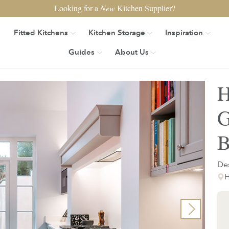
Looking for a
New
Kitchen Supplier?
Fitted Kitchens
Kitchen Storage
Inspiration
Guides
About Us
H
G
B
Des
H