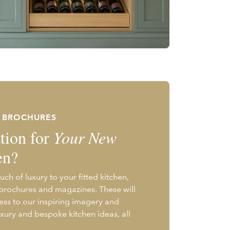
E BROCHURES
tion for
Your New
en?
uch of luxury to your fitted kitchen,
 brochures and magazines. These will
ess to our inspiring imagery and
uxury and bespoke kitchen ideas, all