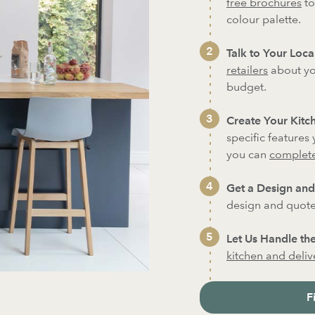
free brochures
to
colour palette.
Talk to Your Local
retailers
about yo
budget.
Create Your Kitch
specific features
you can
complete
Get a Design and
design and quote 
Let Us Handle the
kitchen and deliver
F