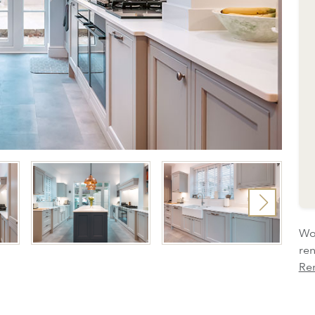
Wou
re
Re