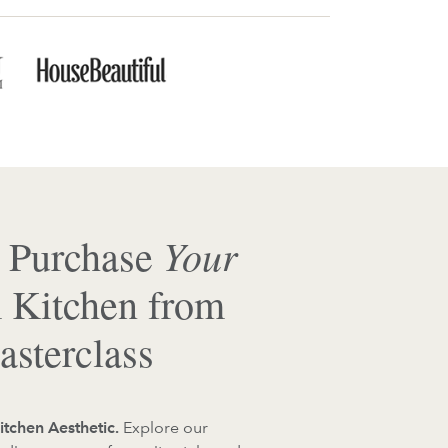
Your
 Purchase
 Kitchen from
sterclass
itchen Aesthetic.
Explore our