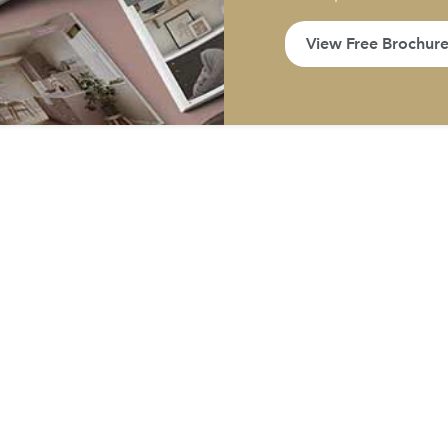
View Free Brochur