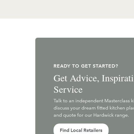
READY TO GET STARTED?
Get Advice, Inspira
Service
Talk to an independent Masterclass 
discuss your dream fitted kitchen pl
and quote for our Hardwick range.
Find Local Retailers