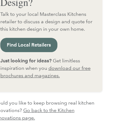
Design?
Talk to your local Masterclass Kitchens
retailer to discuss a design and quote for
this kitchen design in your own home.
Find Local Retailers
Just looking for ideas?
Get limitless
inspiration when you
download our free
brochures and magazines.
ld you like to keep browsing real kitchen
novations?
Go back to the Kitchen
novations page.