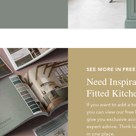
SEE MORE IN FRE
Need Inspira
Fitted Kitch
If you want to add a to
you can view our free
give you exclusive acc
expert advice. Think l
in one place.