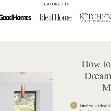
FEATURED IN
How to
Dream
Ma
Find Your Ideal K