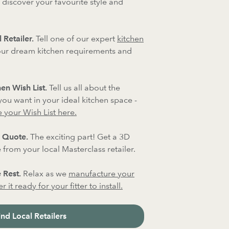
 discover your favourite style and
 Retailer.
Tell one of our expert
kitchen
ur dream kitchen requirements and
en Wish List.
Tell us all about the
 you want in your ideal kitchen space -
 your Wish List here.
 Quote.
The exciting part! Get a 3D
from your local Masterclass retailer.
 Rest.
Relax as we
manufacture your
 it ready for your fitter to install.
ind Local Retailers