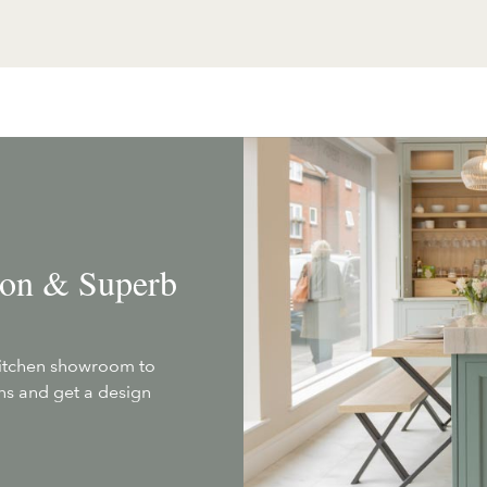
tion & Superb
kitchen showroom to
ans and get a design