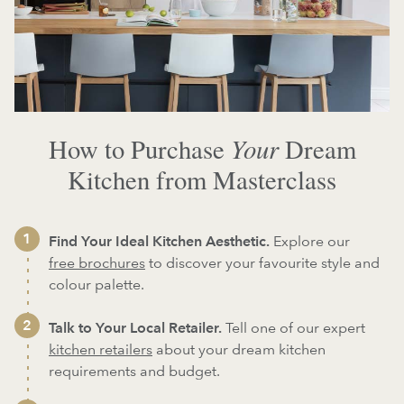
Your
How to Purchase
Dream
Kitchen from Masterclass
Find Your Ideal Kitchen Aesthetic.
Explore our
free brochures
to discover your favourite style and
colour palette.
Talk to Your Local Retailer.
Tell one of our expert
kitchen retailers
about your dream kitchen
requirements and budget.