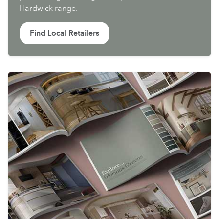
Hardwick range.
Find Local Retailers