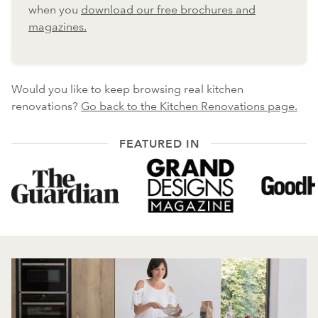
when you
download our free brochures and
magazines.
Would you like to keep browsing real kitchen
renovations?
Go back to the Kitchen Renovations page.
FEATURED IN