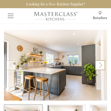
Looking for a
New
Kitchen Supplier?
Retailers