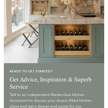
READY TO GET STARTED?
Get Advice, Inspiration & Superb
Service
Talk to an independent Masterclass kitchen
showroom to discuss your dream fitted kitchen
plans and get a design and quote for our