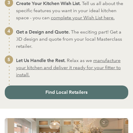
Create Your Kitchen Wish List.
Tell us all about the
specific features you want in your ideal kitchen
space - you can
complete your Wish List here.
Get a Design and Quote.
The exciting part! Get a
3D design and quote from your local Masterclass
retailer.
Let Us Handle the Rest.
Relax as we
manufacture
your kitchen and deliver it ready for your fitter to
install.
Find Local Retailers