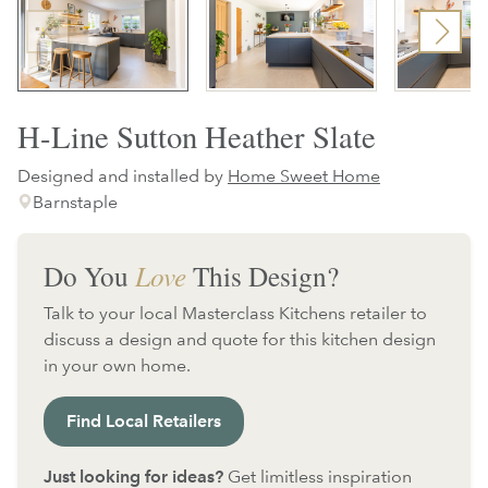
H-Line Sutton Heather Slate
Designed and installed by
Home Sweet Home
Barnstaple
Do You
Love
This Design?
Talk to your local Masterclass Kitchens retailer to
discuss a design and quote for this kitchen design
in your own home.
Find Local Retailers
Just looking for ideas?
Get limitless inspiration