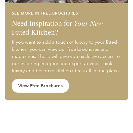
SEE MORE IN FREE BROCHURES
Need Inspiration for
Your New
Fitted Kitchen?
If you want to add a touch of luxury to your fitted
kitchen, you can view our free brochures and
magazines. These will give you exclusive access to
our inspiring imagery and expert advice. Think
luxury and bespoke kitchen ideas, all in one place.
View Free Brochures