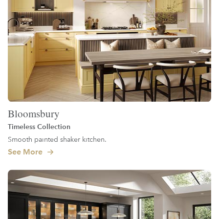
Bloomsbury
Timeless Collection
Smooth painted shaker kitchen.
See More