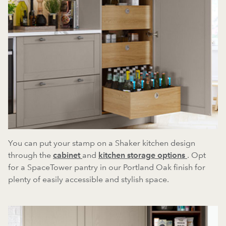
You can put your stamp on a Shaker kitchen design
through the
cabinet
and
kitchen storage options
. Opt
for a SpaceTower pantry in our Portland Oak finish for
plenty of easily accessible and stylish space.