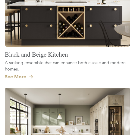
Black and Beige Kitchen
A striking ensemble that can enhance both classic and modern
homes.
See More