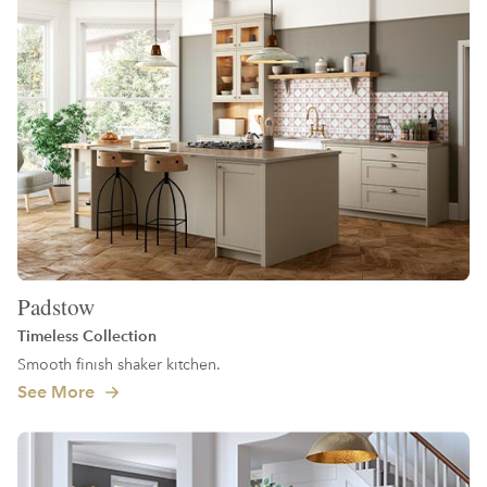
Padstow
Timeless Collection
Smooth finish shaker kitchen.
See More