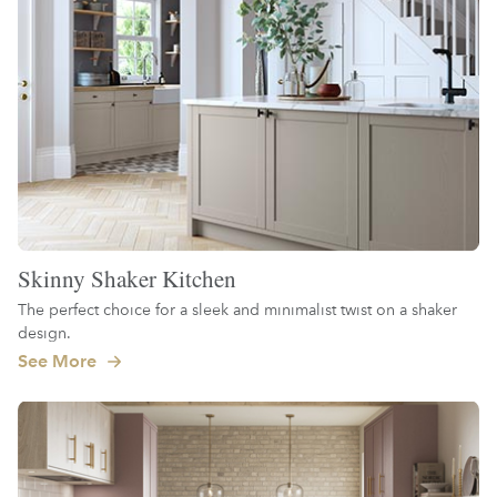
Skinny Shaker Kitchen
The perfect choice for a sleek and minimalist twist on a shaker
design.
See More