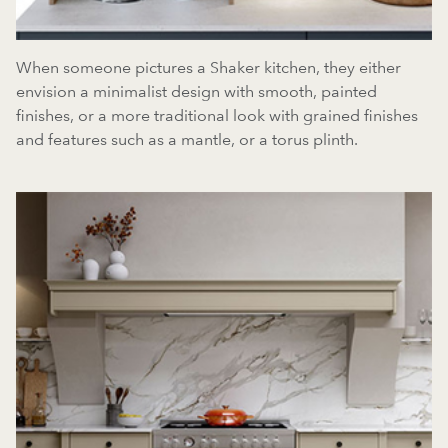
When someone pictures a Shaker kitchen, they either
envision a minimalist design with smooth, painted
finishes, or a more traditional look with grained finishes
and features such as a mantle, or a torus plinth.