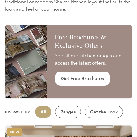
traditional or modern Shaker kitchen layout that suits the
look and feel of your home.
Free Brochures &
Exclusive Offers
See all our kitchen ranges and
access the latest offers.
Get Free Brochures
All
Ranges
Get the Look
BROWSE BY: