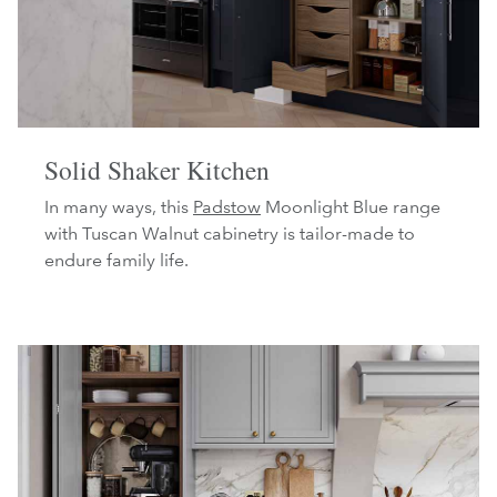
Solid Shaker Kitchen
In many ways, this
Padstow
Moonlight Blue range
with Tuscan Walnut cabinetry is tailor-made to
endure family life.