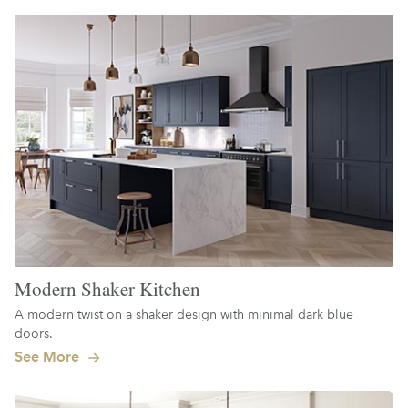
Modern Shaker Kitchen
A modern twist on a shaker design with minimal dark blue
doors.
See More