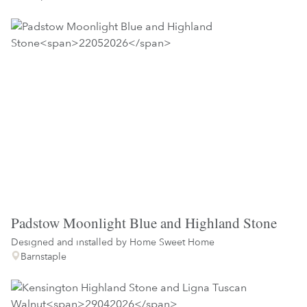
Padstow Moonlight Blue and Highland Stone
Designed and installed by
Home Sweet Home
Barnstaple