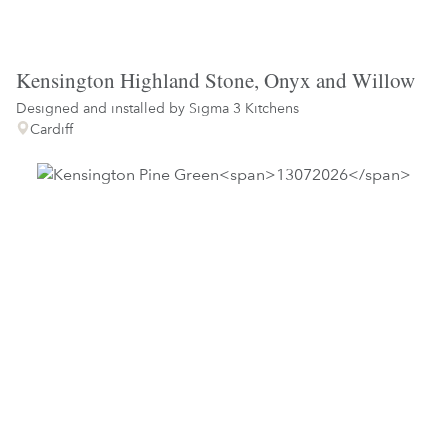
Kensington Highland Stone, Onyx and Willow
Designed and installed by
Sigma 3 Kitchens
Cardiff