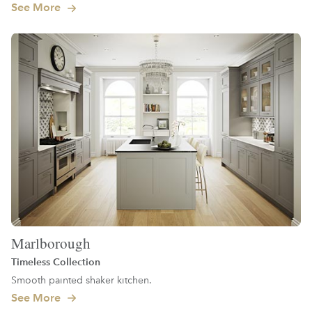
See More
Marlborough
Timeless Collection
Smooth painted shaker kitchen.
See More