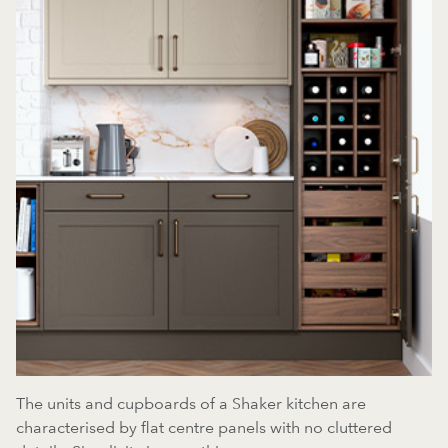
The units and cupboards of a Shaker kitchen are
characterised by flat centre panels with no cluttered