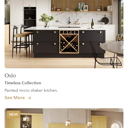
Oslo
Timeless Collection
Painted micro shaker kitchen.
See More