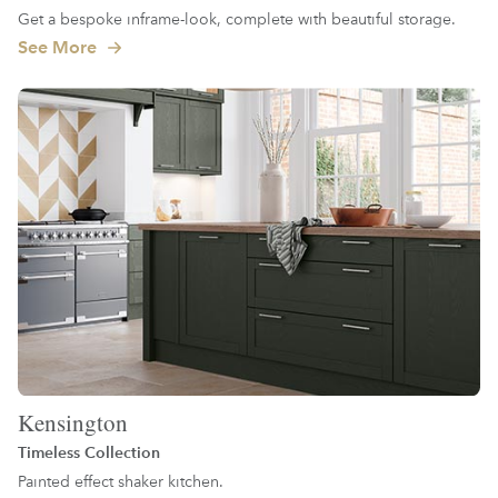
Get a bespoke inframe-look, complete with beautiful storage.
See More
Kensington
Timeless Collection
Painted effect shaker kitchen.