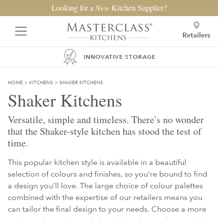
Looking for a
New
Kitchen Supplier?
Retailers
INNOVATIVE STORAGE
HOME
>
KITCHENS
>
SHAKER KITCHENS
Shaker Kitchens
Versatile, simple and timeless. There’s no wonder
that the Shaker-style kitchen has stood the test of
time.
This popular kitchen style is available in a beautiful
selection of colours and finishes, so you’re bound to find
a design you’ll love. The large choice of colour palettes
combined with the expertise of our retailers means you
can tailor the final design to your needs. Choose a more