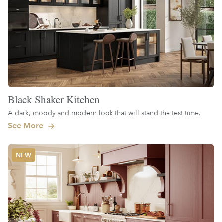
Black Shaker Kitchen
A dark, moody and modern look that will stand the test time.
See More