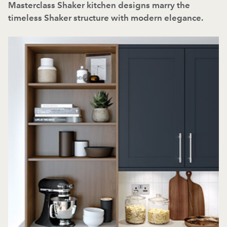
Masterclass Shaker kitchen designs marry the
timeless Shaker structure with modern elegance.