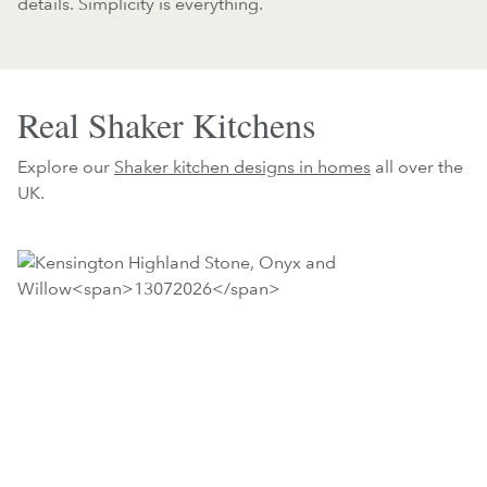
details. Simplicity is everything.
Real Shaker Kitchens
Explore our
Shaker kitchen designs in homes
all over the
UK.