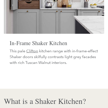
In-Frame Shaker Kitchen
This pale
Clifton
kitchen range with in-frame-effect
Shaker doors skilfully contrasts light grey facades
with rich Tuscan Walnut interiors.
What is a Shaker Kitchen?