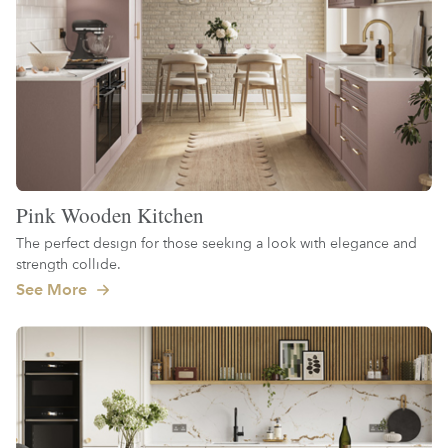
Pink Wooden Kitchen
The perfect design for those seeking a look with elegance and
strength collide.
See More