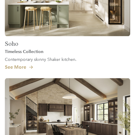
Soho
Timeless Collection
Contemporary skinny Shaker kitchen.
See More