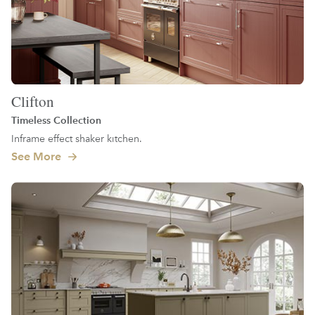
Clifton
Timeless Collection
Inframe effect shaker kitchen.
See More