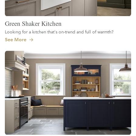
Green Shaker Kitchen
Looking for a kitchen that's on-trend and full of warmth?
See More