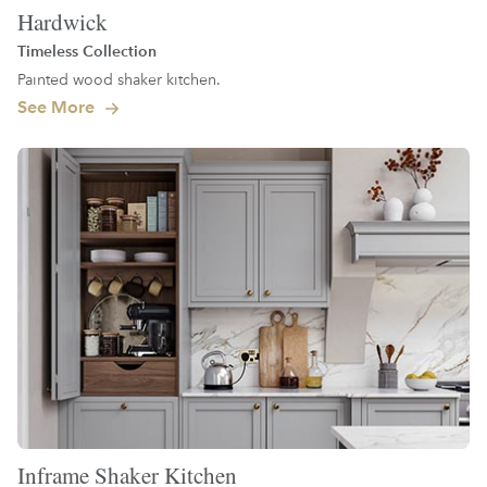
Hardwick
Timeless Collection
Painted wood shaker kitchen.
See More
Inframe Shaker Kitchen