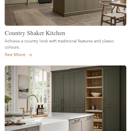
Country Shaker Kitchen
Achieve a country look with traditional features and classic
colours.
See More