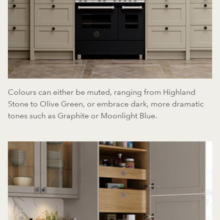
Colours can either be muted, ranging from Highland
Stone to Olive Green, or embrace dark, more dramatic
tones such as Graphite or Moonlight Blue.