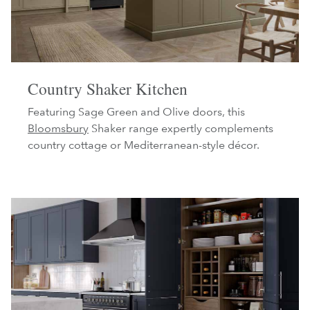
Country Shaker Kitchen
Featuring Sage Green and Olive doors, this
Bloomsbury
Shaker range expertly complements
country cottage or Mediterranean-style décor.