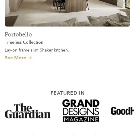
Portobello
Timeless Collection
Lay-on frame slim Shaker kitchen.
See More
FEATURED IN