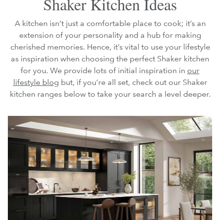
Shaker Kitchen Ideas
A kitchen isn’t just a comfortable place to cook; it’s an
extension of your personality and a hub for making
cherished memories. Hence, it’s vital to use your lifestyle
as inspiration when choosing the perfect Shaker kitchen
for you. We provide lots of initial inspiration in
our
lifestyle blog
but, if you’re all set, check out our Shaker
kitchen ranges below to take your search a level deeper.