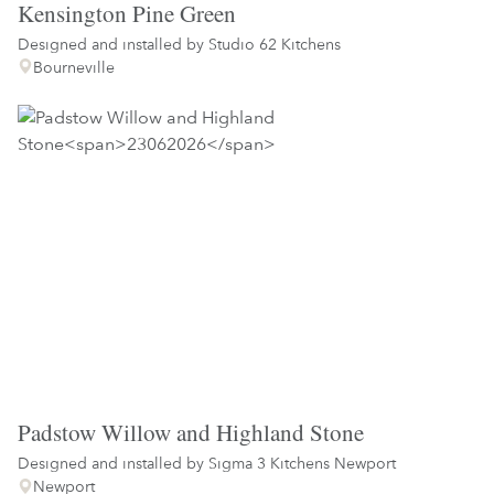
Kensington Pine Green
Designed and installed by
Studio 62 Kitchens
Bourneville
Padstow Willow and Highland Stone
Designed and installed by
Sigma 3 Kitchens Newport
Newport