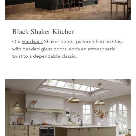
Black Shaker Kitchen
Our
Hardwick
Shaker range, pictured here in Onyx
with beaded glass doors, adds an atmospheric
twist to a dependable classic.