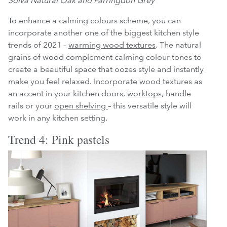
Solva Natural Oak and Farringdon Grey
To enhance a calming colours scheme, you can
incorporate another one of the biggest kitchen style
trends of 2021 –
warming wood textures
. The natural
grains of wood complement calming colour tones to
create a beautiful space that oozes style and instantly
make you feel relaxed. Incorporate wood textures as
an accent in your kitchen doors,
worktops
, handle
rails or your
open shelving
– this versatile style will
work in any kitchen setting.
Trend 4: Pink pastels