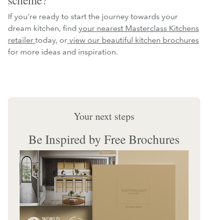
If you're ready to start the journey towards your
dream kitchen, find
your nearest Masterclass Kitchens
retailer
today, or
view our beautiful kitchen brochures
for more ideas and inspiration.
Your next steps
Be Inspired by Free Brochures