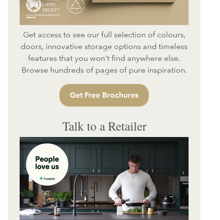
Get access to see our full selection of colours,
doors, innovative storage options and timeless
features that you won't find anywhere else.
Browse hundreds of pages of pure inspiration.
Get Free Brochures
Talk to a Retailer