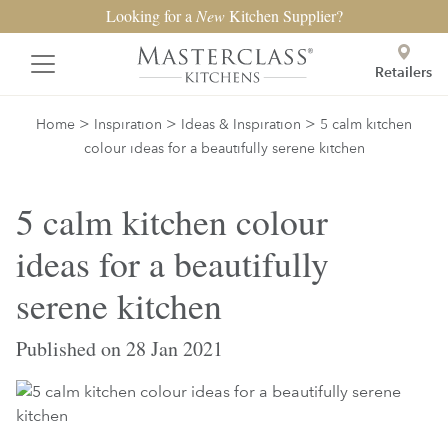
Looking for a
New
Kitchen Supplier?
Retailers
>
>
>
Home
Inspiration
Ideas & Inspiration
5 calm kitchen
colour ideas for a beautifully serene kitchen
5 calm kitchen colour
ideas for a beautifully
serene kitchen
Published on 28 Jan 2021