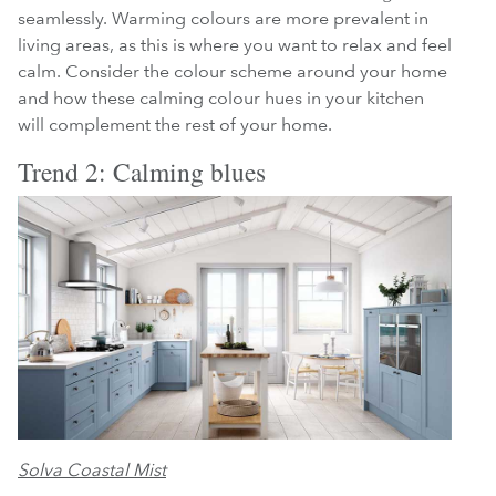
seamlessly. Warming colours are more prevalent in
living areas, as this is where you want to relax and feel
calm. Consider the colour scheme around your home
and how these calming colour hues in your kitchen
will complement the rest of your home.
Trend 2: Calming blues
Solva Coastal Mist