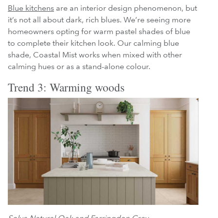
Blue kitchens
are an interior design phenomenon, but
it’s not all about dark, rich blues. We’re seeing more
homeowners opting for warm pastel shades of blue
to complete their kitchen look. Our calming blue
shade, Coastal Mist works when mixed with other
calming hues or as a stand-alone colour.
Trend 3: Warming woods