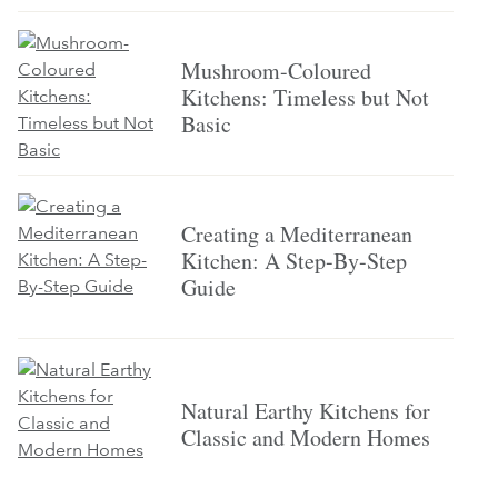
Mushroom-Coloured
Kitchens: Timeless but Not
Basic
Creating a Mediterranean
Kitchen: A Step-By-Step
Guide
Natural Earthy Kitchens for
Classic and Modern Homes