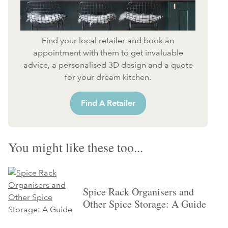
Find your local retailer and book an
appointment with them to get invaluable
advice, a personalised 3D design and a quote
for your dream kitchen.
Find A Retailer
You might like these too...
Spice Rack Organisers and
Other Spice Storage: A Guide