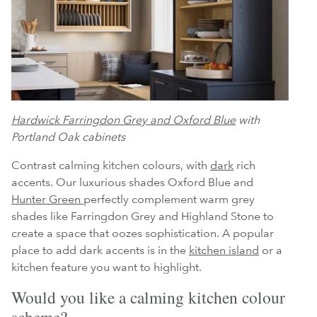
Hardwick Farringdon Grey and Oxford Blue
with
Portland Oak cabinets
Contrast calming kitchen colours, with
dark
rich
accents. Our luxurious shades Oxford Blue and
Hunter Green
perfectly complement warm grey
shades like Farringdon Grey and Highland Stone to
create a space that oozes sophistication. A popular
place to add dark accents is in the
kitchen island
or a
kitchen feature you want to highlight.
Would you like a calming kitchen colour
scheme?