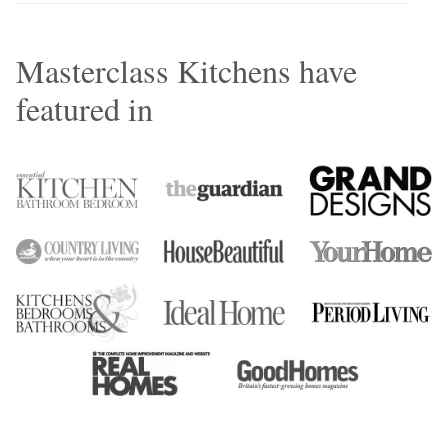
Masterclass Kitchens have
featured in