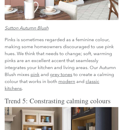
Sutton Autumn Blush
Pinks is sometimes regarded as a feminine colour,
making some homeowners discouraged to use pink
hues. We think that needs to change; soft, warming
pinks are an excellent accent that seamlessly
integrates your kitchen and living areas. Our Autumn
Blush mixes
pink
and
grey tones
to create a calming
colour that works in both
modern
and
classic
kitchens
.
Trend 5: Constrasting calming colours