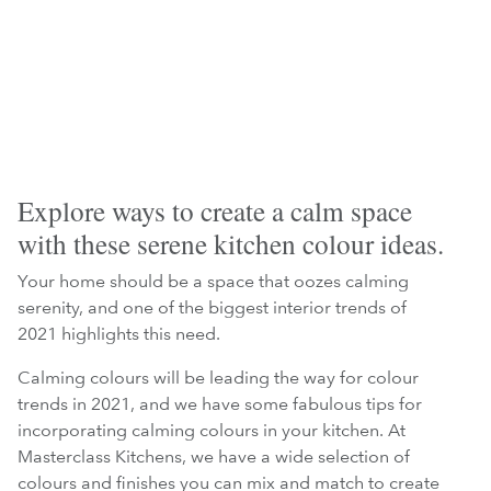
Explore ways to create a calm space
with these serene kitchen colour ideas.
Your home should be a space that oozes calming
serenity, and one of the biggest interior trends of
2021 highlights this need.
Calming colours will be leading the way for colour
trends in 2021, and we have some fabulous tips for
incorporating calming colours in your kitchen. At
Masterclass Kitchens, we have a wide selection of
colours and finishes you can mix and match to create