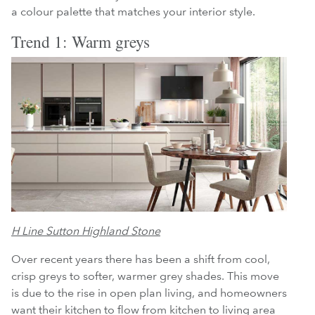
a colour palette that matches your interior style.
Trend 1: Warm greys
H Line Sutton Highland Stone
Over recent years there has been a shift from cool,
crisp greys to softer, warmer grey shades. This move
is due to the rise in open plan living, and homeowners
want their kitchen to flow from kitchen to living area