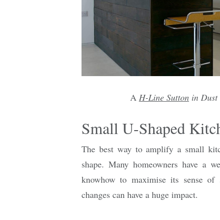
A
H-Line Sutton
in Dust
Small U-Shaped Kitc
The best way to amplify a small kit
shape. Many homeowners have a well
knowhow to maximise its sense of s
changes can have a huge impact.