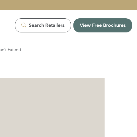
Search Retailers
View Free Brochures
an’t Extend