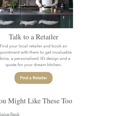
Talk to a Retailer
Find your local retailer and book an
pointment with them to get invaluable
dvice, a personalised 3D design and a
quote for your dream kitchen.
Find a Retailer
ou Might Like These Too