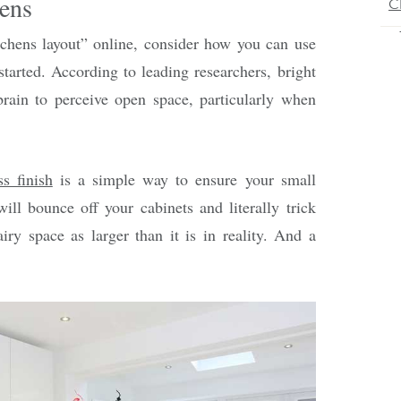
ens
tchens layout” online, consider how you can use
started. According to leading researchers, bright
 brain to perceive open space, particularly when
ss finish
is a simple way to ensure your small
will bounce off your cabinets and literally trick
airy space as larger than it is in reality. And a