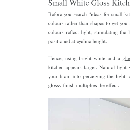
Small White Gloss Kitch
Before you search “ideas for small ki
colours rather than shapes to get you 
colours reflect light, stimulating the
positioned at eyeline height.
Hence, using bright white and a
glo
kitchen appears larger. Natural light 
your brain into perceiving the light, 
glossy finish multiplies the effect.