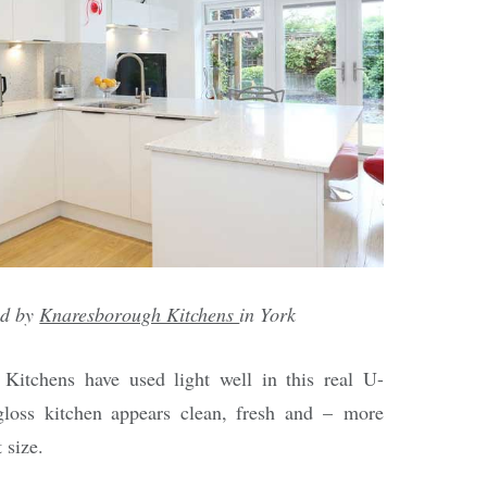
ed by
Knaresborough Kitchens
in York
Kitchens have used light well in this real U-
loss kitchen appears clean, fresh and – more
 size.