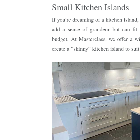
Small Kitchen Islands
If you’re dreaming of a
kitchen island
,
add a sense of grandeur but can fit
budget. At Masterclass, we offer a w
create a “skinny” kitchen island to suit