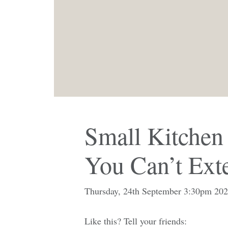
Small Kitchen
You Can’t Ext
Thursday, 24th September 3:30pm 20
Like this? Tell your friends: