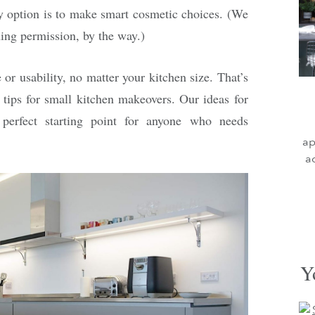
y option is to make smart cosmetic choices. (We
ing permission, by the way.)
r usability, no matter your kitchen size. That’s
 tips for small kitchen makeovers. Our ideas for
 perfect starting point for anyone who needs
ap
a
Y