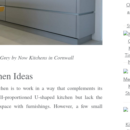
 Grey by Now Kitchens in Cornwall
hen Ideas
chen is to work in a way that complements its
-proportioned U-shaped kitchen but lack the
pace with furnishings. However, a few small