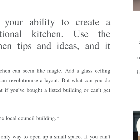
t your ability to create a
tional kitchen. Use the
hen tips and ideas, and it
o
tchen can seem like magic. Add a glass ceiling
h
can revolutionise a layout. But what can you do
 if you’ve bought a listed building or can’t get
the local council building.*
e only way to open up a small space. If you can’t