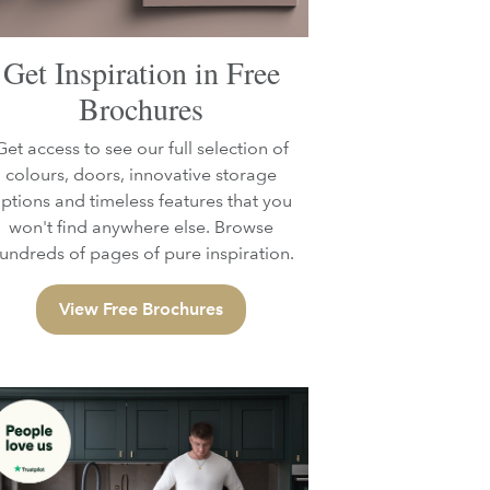
Get Inspiration in Free
Brochures
Get access to see our full selection of
colours, doors, innovative storage
ptions and timeless features that you
won't find anywhere else. Browse
undreds of pages of pure inspiration.
View Free Brochures