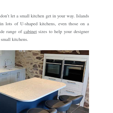
 don’t let a small kitchen get in your way. Islands
 in lots of U-shaped kitchens, even those on a
ide range of
cabinet
sizes to help your designer
 small kitchens.