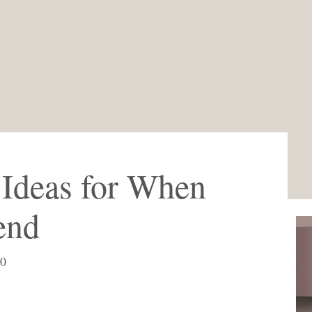
 Ideas for When
end
20