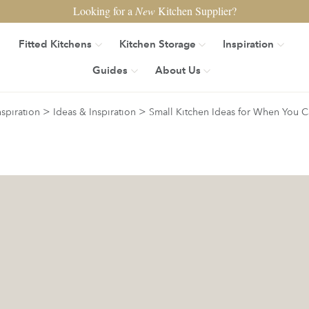
Looking for a
New
Kitchen Supplier?
Fitted Kitchens
Kitchen Storage
Inspiration
Guides
About Us
>
>
nspiration
Ideas & Inspiration
Small Kitchen Ideas for When You C