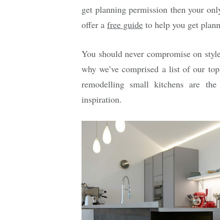
get planning permission then your onl
offer a
free guide
to help you get plann
You should never compromise on style o
why we’ve comprised a list of our top
remodelling small kitchens are the
inspiration.