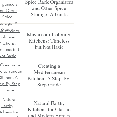
Spice Rack Organisers
and Other Spice
Storage: A Guide
Mushroom-Coloured
Kitchens: Timeless
but Not Basic
Creating a
Mediterranean
Kitchen: A Step-By-
Step Guide
Natural Earthy
Kitchens for Classic
and Modern Homes