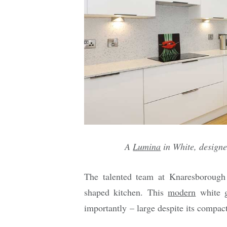
A
Lumina
in White, design
The talented team at Knaresborough 
shaped kitchen. This
modern
white g
importantly – large despite its compact