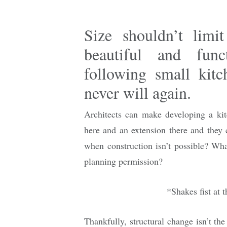
Size shouldn’t limi
beautiful and func
following small kitc
never will again.
Architects can make developing a ki
here and an extension there and they 
when construction isn’t possible? What
planning permission?
*Shakes fist at 
Thankfully, structural change isn’t th