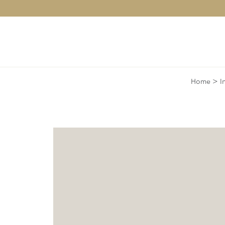
>
Home
I